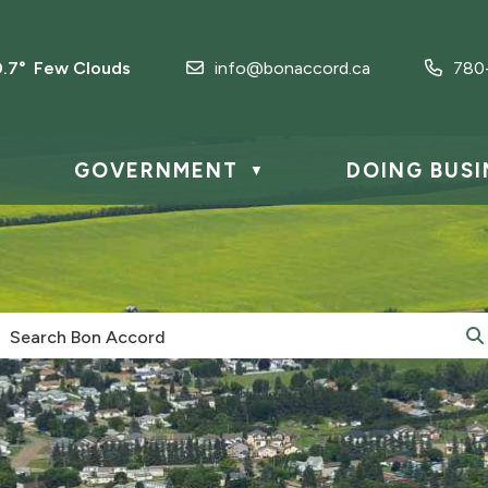
0.7° Few Clouds
info@bonaccord.ca
780
GOVERNMENT
DOING BUSI
▼