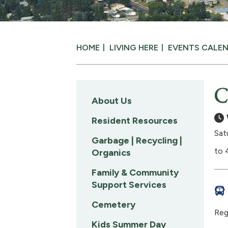
HOME
LIVING HERE
EVENTS CALE
C
About Us
Resident Resources
Sat
Garbage | Recycling |
to 
Organics
Family & Community
Support Services
Cemetery
Reg
Kids Summer Day