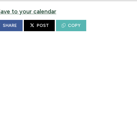
Save to your calendar
SHARE
POST
COPY