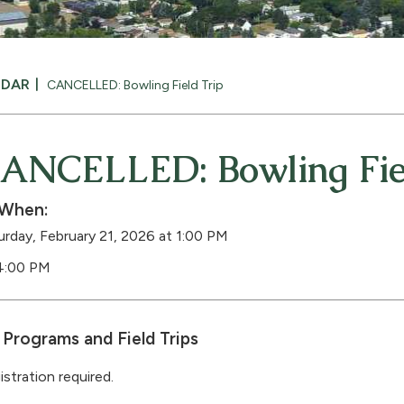
NDAR
CANCELLED: Bowling Field Trip
ANCELLED: Bowling Fiel
When:
urday, February 21, 2026 at 1:00 PM
4:00 PM
Programs and Field Trips
istration required.