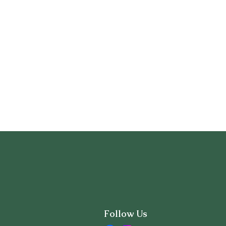
Follow Us