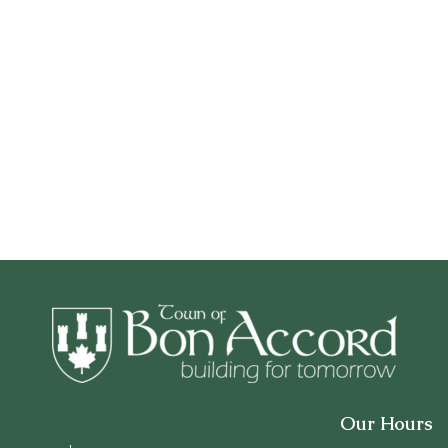
Our Hours