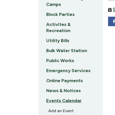
Camps
Block Parties
Activites &
Recreation
Utility Bills
Bulk Water Station
Public Works
Emergency Services
Online Payments
News & Notices
Events Calendar
Add an Event