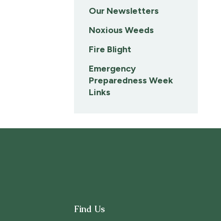
Our Newsletters
Noxious Weeds
Fire Blight
Emergency
Preparedness Week
Links
Find Us