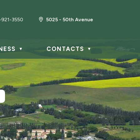
-921-3550
5025 - 50th Avenue
NESS
CONTACTS
▼
▼