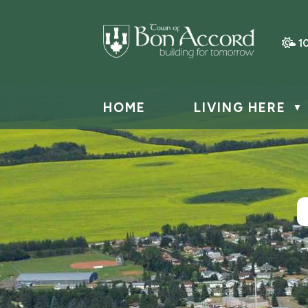
1
HOME
LIVING HERE
▼