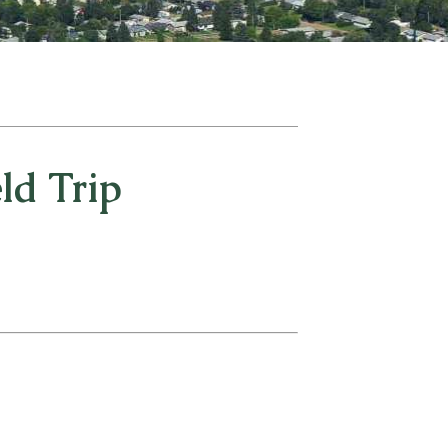
d Trip