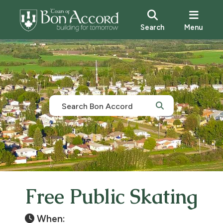
Search
Menu
Free Public Skating
When: