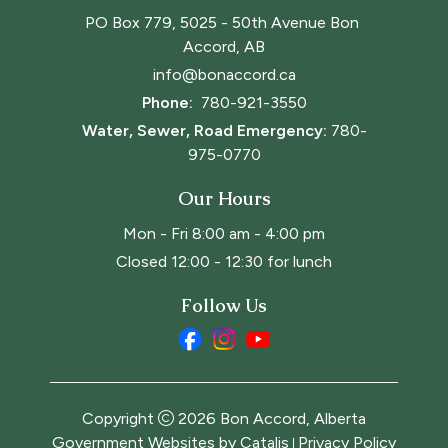
PO Box 779, 5025 - 50th Avenue Bon 
Accord, AB
info@bonaccord.ca
Phone: 
780-921-3550
Water, Sewer, Road Emergency:
780-
975-0770
Our Hours
Mon - Fri 8:00 am - 4:00 pm
Closed 12:00 - 12:30 for lunch
Follow Us
Copyright
2026
Bon Accord, Alberta
Government Websites by Catalis
Privacy Policy
|