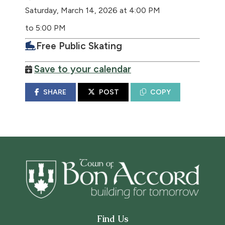
Saturday, March 14, 2026 at 4:00 PM
to 5:00 PM
Free Public Skating
Save to your calendar
SHARE
POST
COPY
Find Us