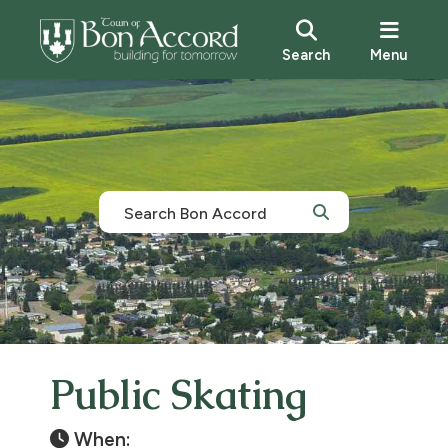
Search
Menu
Public Skating
When: