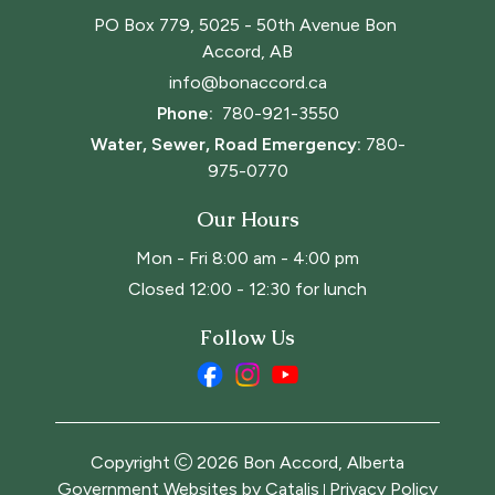
PO Box 779, 5025 - 50th Avenue Bon 
Accord, AB
info@bonaccord.ca
Phone: 
780-921-3550
Water, Sewer, Road Emergency:
780-
975-0770
Our Hours
Mon - Fri 8:00 am - 4:00 pm
Closed 12:00 - 12:30 for lunch
Follow Us
Copyright
2026
Bon Accord, Alberta
Government Websites by Catalis
Privacy Policy
|