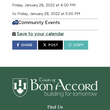
Friday, January 28, 2022 at 4:00 PM
to Friday, January 28, 2022 at 5:00 PM
Community Events
Save to your calendar
SHARE
POST
COPY
Find Us