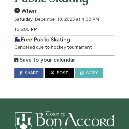
When:
Saturday, December 13, 2025 at 4:00 PM
to 5:00 PM
Free Public Skating
Cancelled due to hockey tournament
Save to your calendar
SHARE
POST
COPY