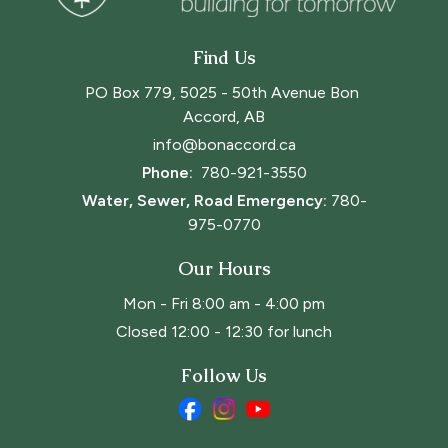
Find Us
PO Box 779, 5025 - 50th Avenue Bon 
Accord, AB
info@bonaccord.ca
Phone: 
780-921-3550
Water, Sewer, Road Emergency:
780-
975-0770
Our Hours
Mon - Fri 8:00 am - 4:00 pm
Closed 12:00 - 12:30 for lunch
Follow Us