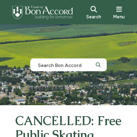
Search
Menu
CANCELLED: Free
Public Skating