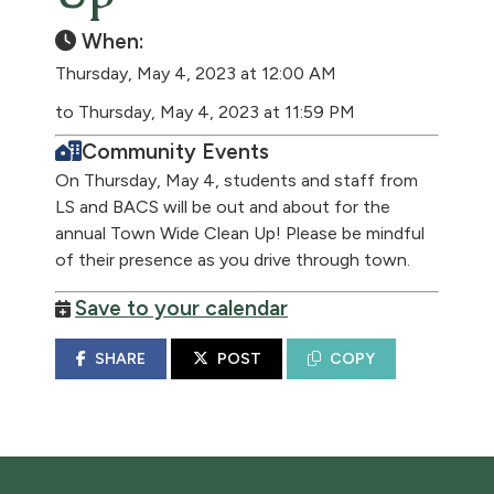
When:
Thursday, May 4, 2023 at 12:00 AM
to Thursday, May 4, 2023 at 11:59 PM
Community Events
On Thursday, May 4, students and staff from
LS and BACS will be out and about for the
annual Town Wide Clean Up! Please be mindful
of their presence as you drive through town.
Save to your calendar
SHARE
POST
COPY