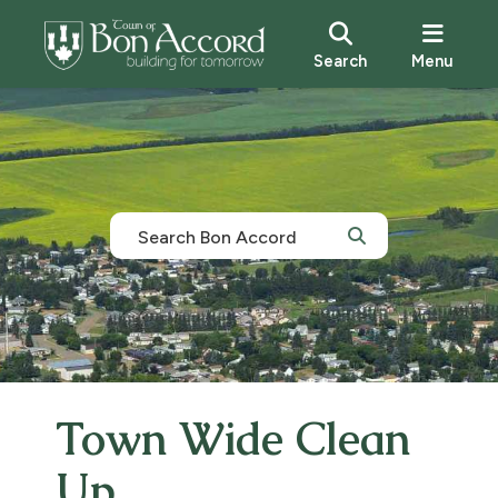
Search
Menu
Town Wide Clean
Up