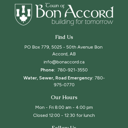
Find Us
PO Box 779, 5025 - 50th Avenue Bon 
Accord, AB
info@bonaccord.ca
Phone: 
780-921-3550
Water, Sewer, Road Emergency:
780-
975-0770
Our Hours
Mon - Fri 8:00 am - 4:00 pm
Closed 12:00 - 12:30 for lunch
Follow Us