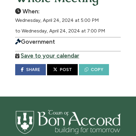
When:
Wednesday, April 24, 2024 at 5:00 PM
to Wednesday, April 24, 2024 at 7:00 PM
Government
Save to your calendar
SHARE
POST
COPY