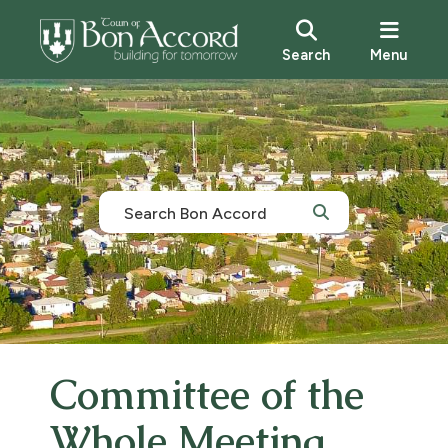
Search
Menu
Committee of the
Whole Meeting