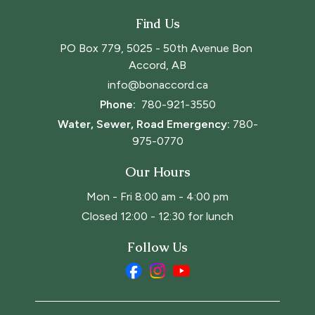
Find Us
PO Box 779, 5025 - 50th Avenue Bon 
Accord, AB
info@bonaccord.ca
Phone: 
780-921-3550
Water, Sewer, Road Emergency:
780-
975-0770
Our Hours
Mon - Fri 8:00 am - 4:00 pm
Closed 12:00 - 12:30 for lunch
Follow Us