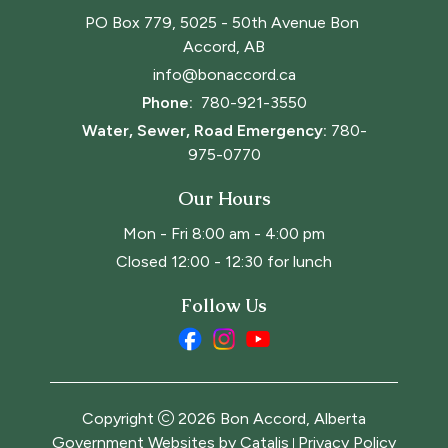
PO Box 779, 5025 - 50th Avenue Bon 
Accord, AB
info@bonaccord.ca
Phone: 
780-921-3550
Water, Sewer, Road Emergency:
780-
975-0770
Our Hours
Mon - Fri 8:00 am - 4:00 pm
Closed 12:00 - 12:30 for lunch
Follow Us
Copyright
2026
Bon Accord, Alberta
Government Websites by Catalis
Privacy Policy
|