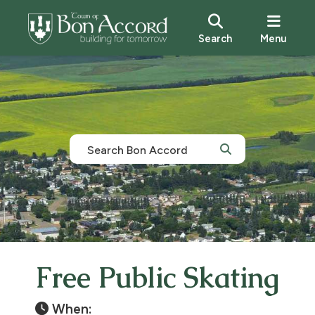
Search
Menu
Free Public Skating
When: