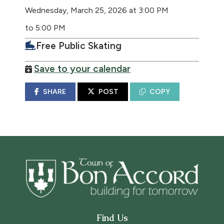
Wednesday, March 25, 2026 at 3:00 PM
to 5:00 PM
Free Public Skating
Save to your calendar
SHARE
POST
COPY
Find Us