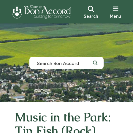
Search
Menu
Music in the Park:
Tin Fish (Rock)