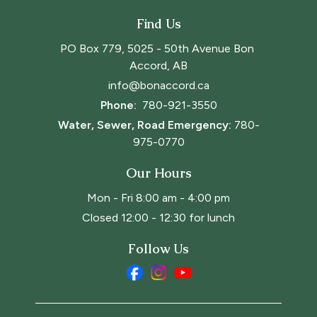
Find Us
PO Box 779, 5025 - 50th Avenue Bon 
Accord, AB
info@bonaccord.ca
Phone: 
780-921-3550
Water, Sewer, Road Emergency:
780-
975-0770
Our Hours
Mon - Fri 8:00 am - 4:00 pm
Closed 12:00 - 12:30 for lunch
Follow Us