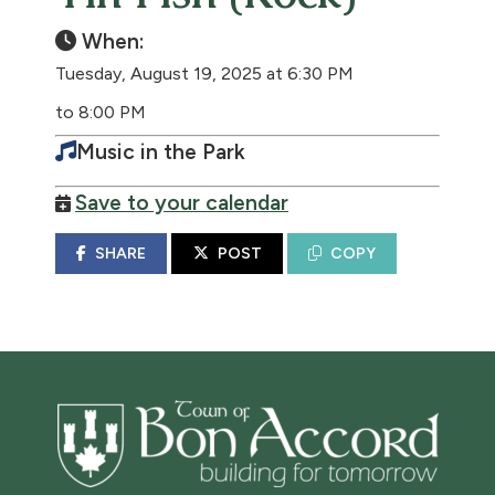
When:
Tuesday, August 19, 2025 at 6:30 PM
to 8:00 PM
Music in the Park
Save to your calendar
SHARE
POST
COPY