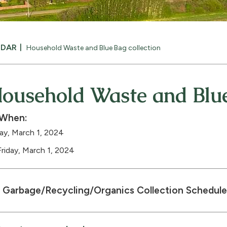
NDAR
Household Waste and Blue Bag collection
ousehold Waste and Blue
When:
day, March 1, 2024
Friday, March 1, 2024
Garbage/Recycling/Organics Collection Schedule