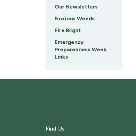
Our Newsletters
Noxious Weeds
Fire Blight
Emergency
Preparedness Week
Links
Find Us