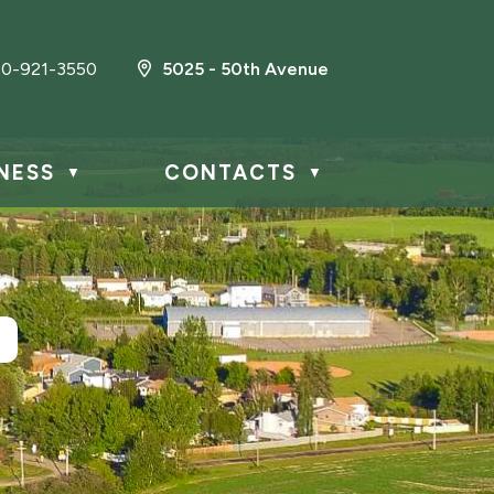
0-921-3550
5025 - 50th Avenue
NESS
CONTACTS
▼
▼