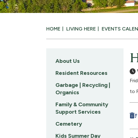
HOME
LIVING HERE
EVENTS CALE
H
About Us
Resident Resources
Fri
Garbage | Recycling |
to 
Organics
Family & Community
Support Services
Cemetery
Kids Summer Day