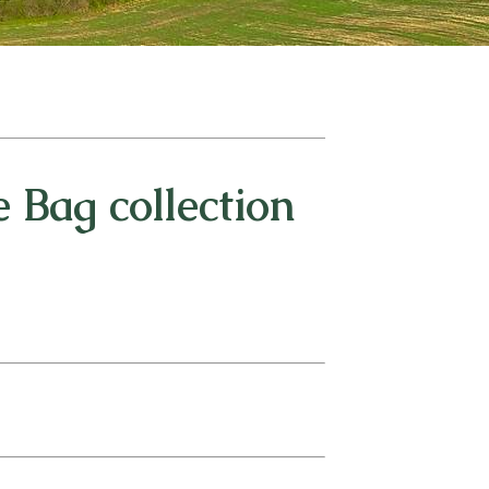
 Bag collection