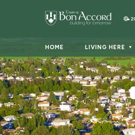
2
HOME
LIVING HERE
▼