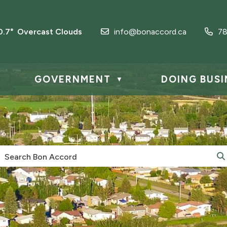
0.7° Overcast Clouds
info@bonaccord.ca
78
GOVERNMENT
DOING BUSI
▼