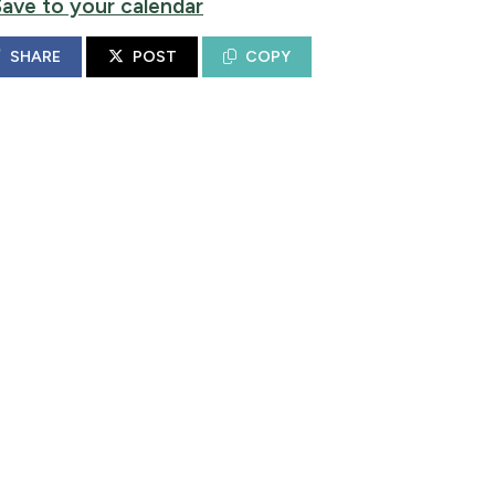
Save to your calendar
SHARE
POST
COPY