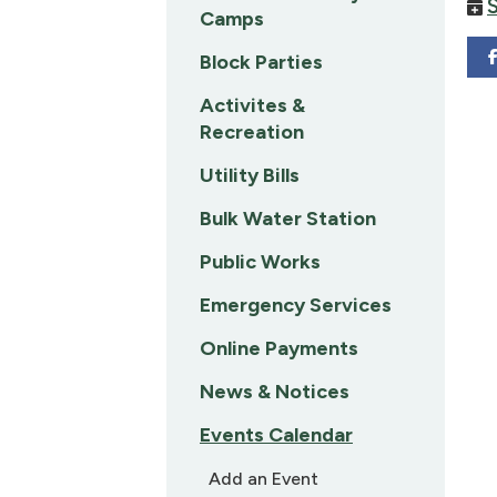
Camps
Block Parties
Activites &
Recreation
Utility Bills
Bulk Water Station
Public Works
Emergency Services
Online Payments
News & Notices
Events Calendar
Add an Event