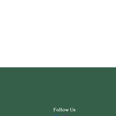
Follow Us