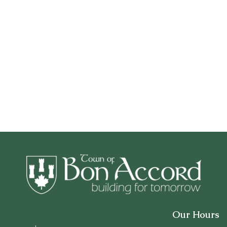
Our Hours