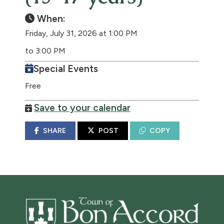
When:
Friday, July 31, 2026 at 1:00 PM
to 3:00 PM
Special Events
Free
Save to your calendar
SHARE
POST
COPY