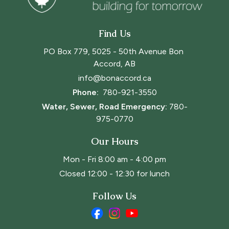
Find Us
PO Box 779, 5025 - 50th Avenue Bon 
Accord, AB
info@bonaccord.ca
Phone: 
780-921-3550
Water, Sewer, Road Emergency:
780-
975-0770
Our Hours
Mon - Fri 8:00 am - 4:00 pm
Closed 12:00 - 12:30 for lunch
Follow Us