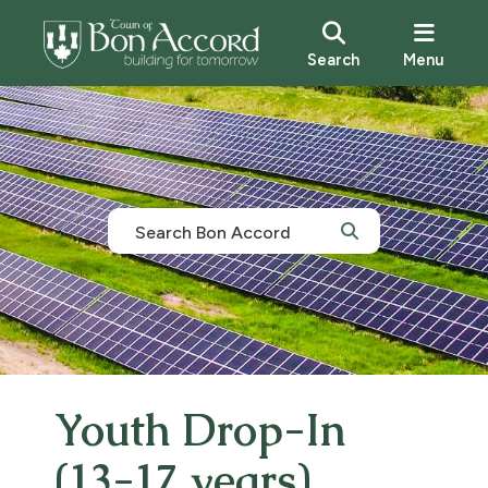
Search
Menu
Youth Drop-In
(13-17 years)