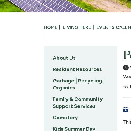
HOME
LIVING HERE
EVENTS CALE
P
About Us
Resident Resources
Wed
Garbage | Recycling |
to 
Organics
Family & Community
Support Services
Cemetery
Thi
Kids Summer Day