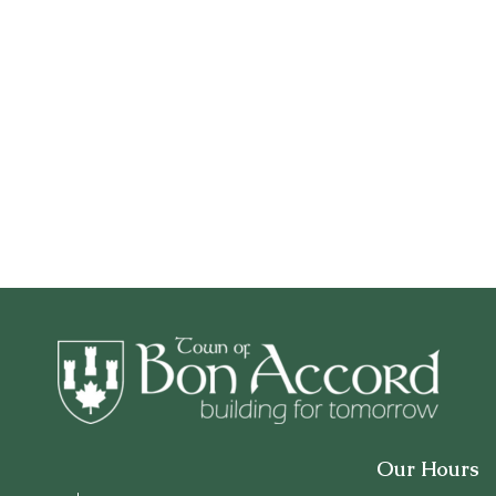
Our Hours