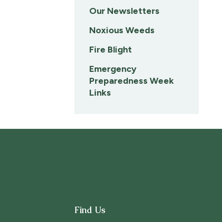
Our Newsletters
Noxious Weeds
Fire Blight
Emergency
Preparedness Week
Links
Find Us