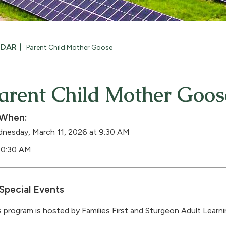
NDAR
Parent Child Mother Goose
arent Child Mother Goos
When:
nesday, March 11, 2026 at 9:30 AM
10:30 AM
Special Events
s program is hosted by Families First and Sturgeon Adult Learn