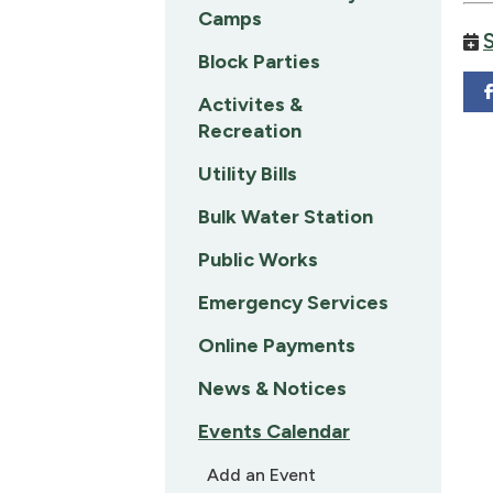
Camps
Block Parties
Activites &
Recreation
Utility Bills
Bulk Water Station
Public Works
Emergency Services
Online Payments
News & Notices
Events Calendar
Add an Event