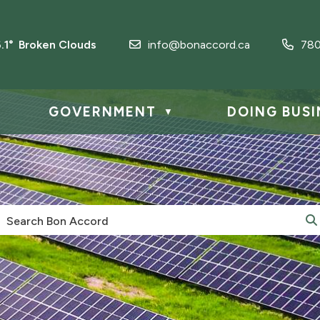
6.1° Broken Clouds
info@bonaccord.ca
780
GOVERNMENT
DOING BUSI
▼