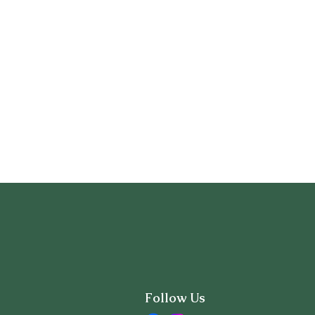
Follow Us