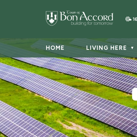
1
HOME
LIVING HERE
▼