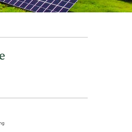
e
ing