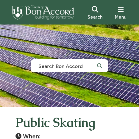
Search
Menu
Public Skating
When: