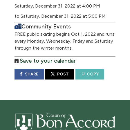
Saturday, December 31, 2022 at 4:00 PM
to Saturday, December 31, 2022 at 5:00 PM
Community Events
FREE public skating begins Oct 1, 2022 and runs
every Monday, Wednesday, Friday and Saturday
through the winter months.
Save to your calendar
SHARE
POST
COPY