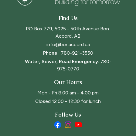
Find Us
PO Box 779, 5025 - 50th Avenue Bon 
Accord, AB
info@bonaccord.ca
Phone: 
780-921-3550
Water, Sewer, Road Emergency:
780-
975-0770
Our Hours
Mon - Fri 8:00 am - 4:00 pm
Closed 12:00 - 12:30 for lunch
Follow Us