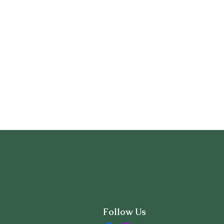
Follow Us