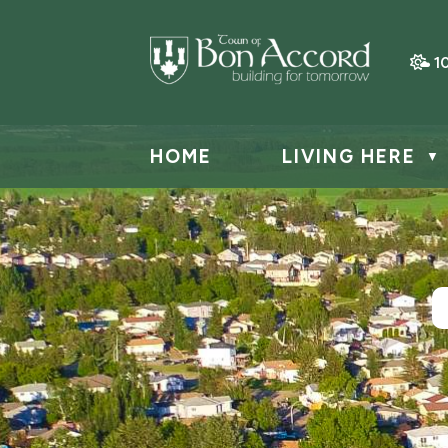
1
HOME
LIVING HERE
▼