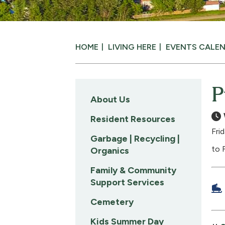
HOME
LIVING HERE
EVENTS CALE
P
About Us
Resident Resources
Fri
Garbage | Recycling |
to 
Organics
Family & Community
Support Services
Cemetery
Kids Summer Day