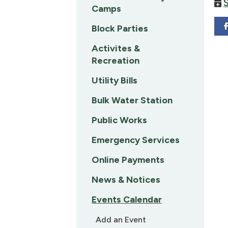
Camps
Block Parties
Activites &
Recreation
Utility Bills
Bulk Water Station
Public Works
Emergency Services
Online Payments
News & Notices
Events Calendar
Add an Event