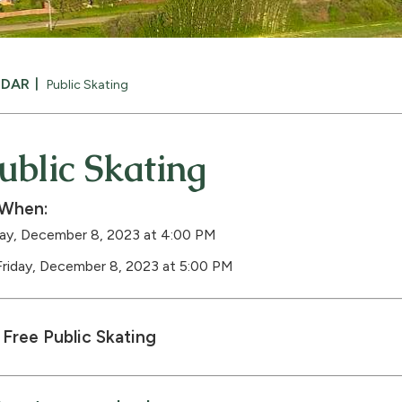
NDAR
Public Skating
ublic Skating
When:
day, December 8, 2023 at 4:00 PM
Friday, December 8, 2023 at 5:00 PM
Free Public Skating