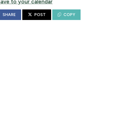
Save to your calendar
SHARE
POST
COPY