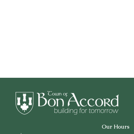
Our Hours