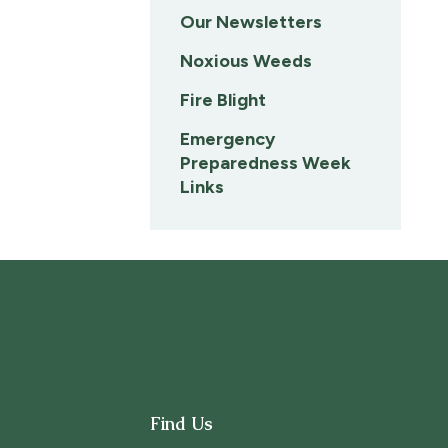
Our Newsletters
Noxious Weeds
Fire Blight
Emergency
Preparedness Week
Links
Find Us