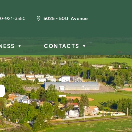
0-921-3550
5025 - 50th Avenue
NESS
CONTACTS
▼
▼