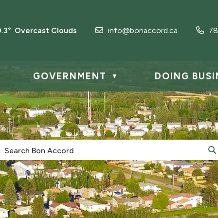
0.3° Overcast Clouds
info@bonaccord.ca
78
GOVERNMENT
DOING BUSI
▼