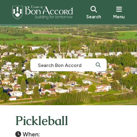
Search
Menu
Pickleball
When: