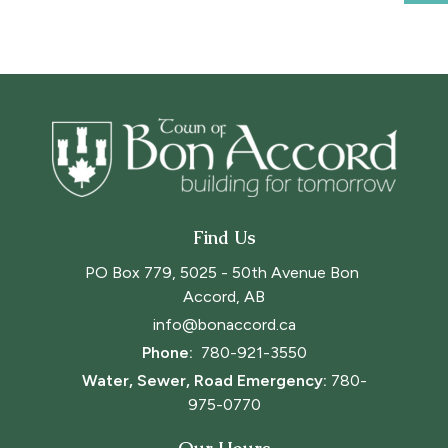
Find Us
PO Box 779, 5025 - 50th Avenue Bon 
Accord, AB
info@bonaccord.ca
Phone: 
780-921-3550
Water, Sewer, Road Emergency:
780-
975-0770