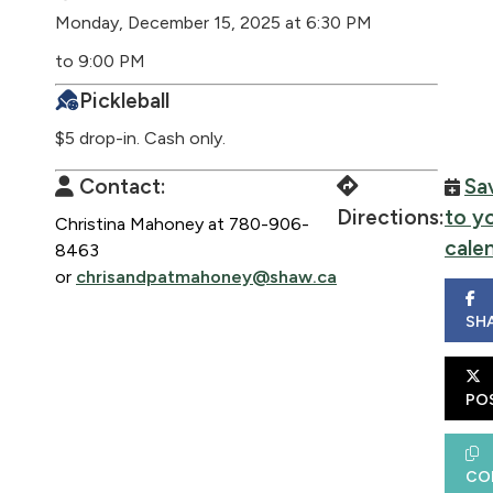
Monday, December 15, 2025 at 6:30 PM
to 9:00 PM
Pickleball
$5 drop-in. Cash only.
Contact:
Sa
Directions:
to y
Christina Mahoney at 780-906-
cale
8463
or
chrisandpatmahoney@shaw.ca
SH
PO
CO