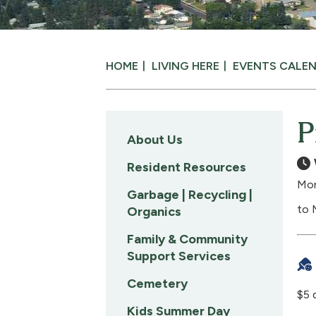
HOME
LIVING HERE
EVENTS CALE
P
About Us
Resident Resources
Mon
Garbage | Recycling |
to 
Organics
Family & Community
Support Services
Cemetery
$5 
Kids Summer Day