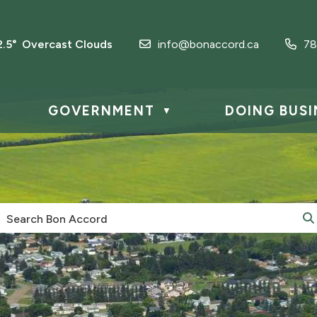
2.5° Overcast Clouds
info@bonaccord.ca
78
GOVERNMENT
DOING BUSI
▼