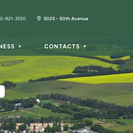
0-921-3550
5025 - 50th Avenue
NESS
CONTACTS
▼
▼