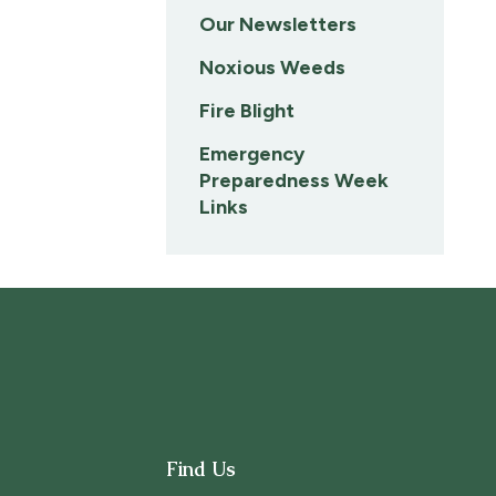
Our Newsletters
Noxious Weeds
Fire Blight
Emergency
Preparedness Week
Links
Find Us