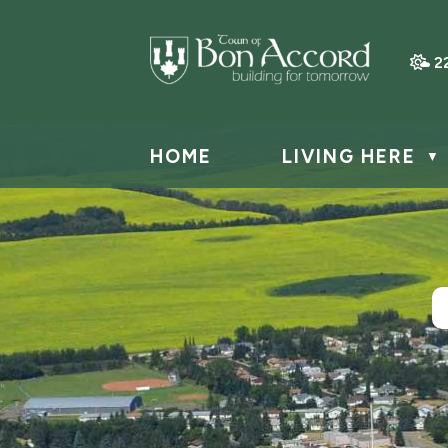
2
HOME
LIVING HERE
▼