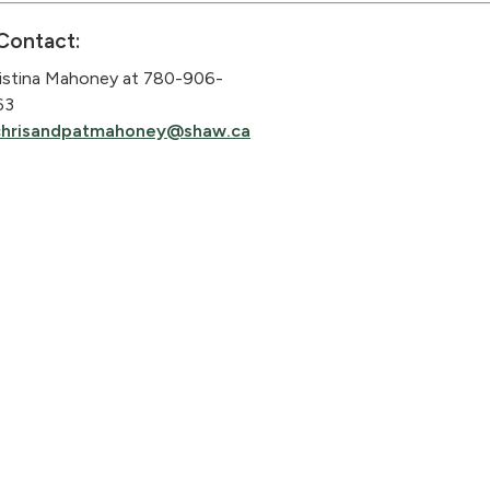
Contact:
istina Mahoney at 780-906-
63
chrisandpatmahoney@shaw.ca