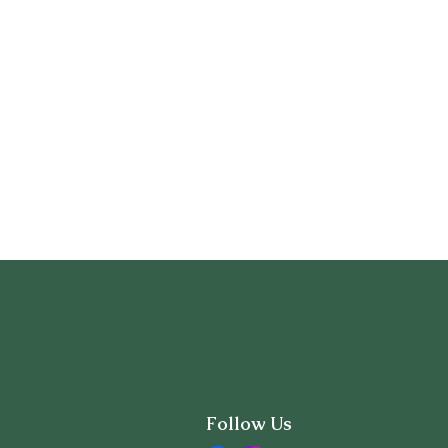
Follow Us