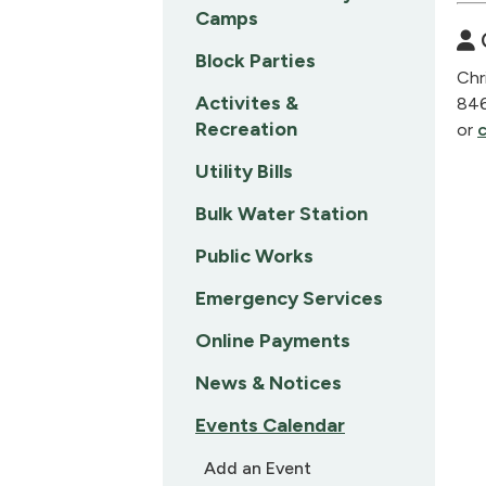
Camps
Block Parties
Chr
Activites &
84
Recreation
or
Utility Bills
Bulk Water Station
Public Works
Emergency Services
Online Payments
News & Notices
Events Calendar
Add an Event