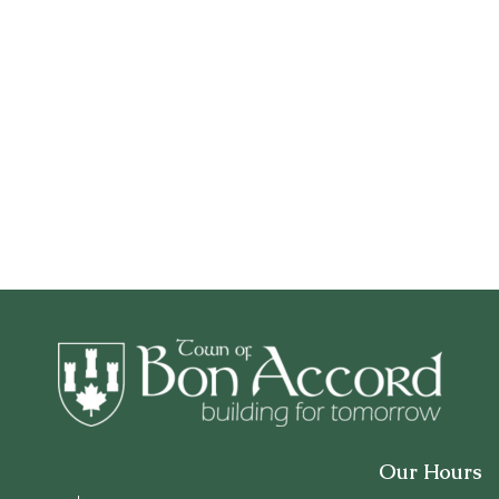
Our Hours