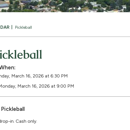
NDAR
Pickleball
ickleball
When:
day, March 16, 2026 at 6:30 PM
Monday, March 16, 2026 at 9:00 PM
Pickleball
drop-in. Cash only.