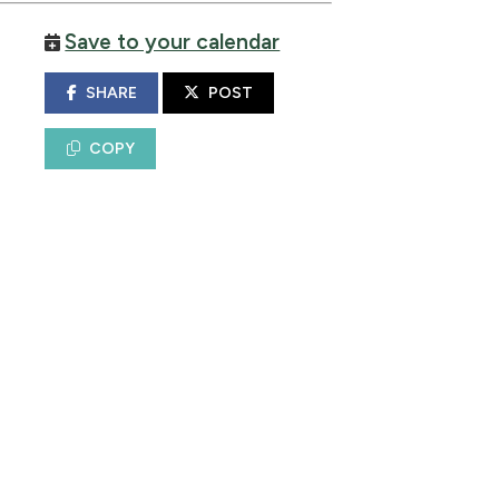
Save to your calendar
SHARE
POST
COPY