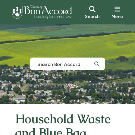
Search
Menu
Household Waste
and Blue Bag