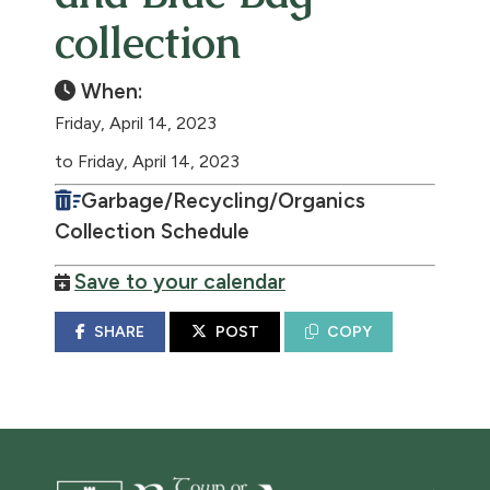
collection
When:
Friday, April 14, 2023
to Friday, April 14, 2023
Garbage/Recycling/Organics
Collection Schedule
Save to your calendar
SHARE
POST
COPY