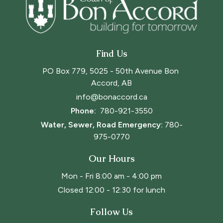
Find Us
PO Box 779, 5025 - 50th Avenue Bon 
Accord, AB
info@bonaccord.ca
Phone: 
780-921-3550
Water, Sewer, Road Emergency:
780-
975-0770
Our Hours
Mon - Fri 8:00 am - 4:00 pm
Closed 12:00 - 12:30 for lunch
Follow Us