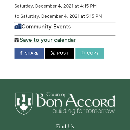
Saturday, December 4, 2021 at 4:15 PM
to Saturday, December 4, 2021 at 5:15 PM
Community Events
Save to your calendar
SHARE
POST
COPY
Find Us