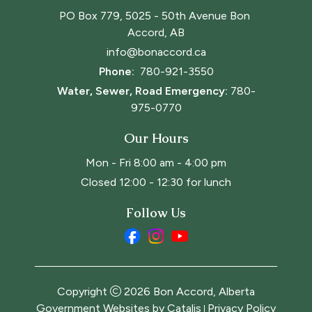
PO Box 779, 5025 - 50th Avenue Bon 
Accord, AB
info@bonaccord.ca
Phone: 
780-921-3550
Water, Sewer, Road Emergency:
780-
975-0770
Our Hours
Mon - Fri 8:00 am - 4:00 pm
Closed 12:00 - 12:30 for lunch
Follow Us
Copyright
2026
Bon Accord, Alberta
Government Websites by Catalis
Privacy Policy
|