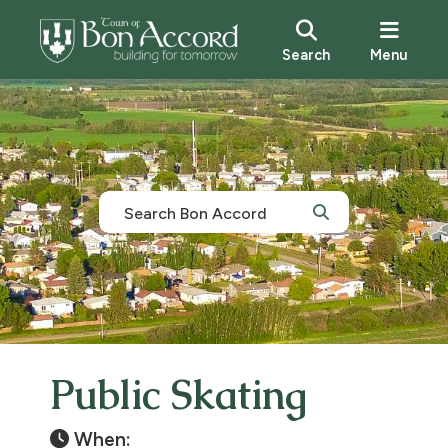
Search
Menu
Public Skating
When: