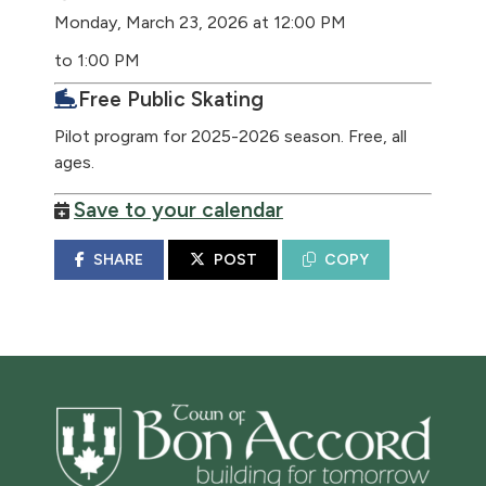
Monday, March 23, 2026 at 12:00 PM
to 1:00 PM
Free Public Skating
Pilot program for 2025-2026 season. Free, all
ages.
Save to your calendar
SHARE
POST
COPY