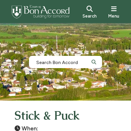
Search
Menu
Stick & Puck
When: