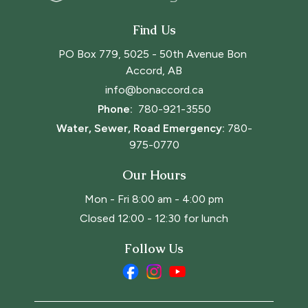
Find Us
PO Box 779, 5025 - 50th Avenue Bon 
Accord, AB
info@bonaccord.ca
Phone: 
780-921-3550
Water, Sewer, Road Emergency:
780-
975-0770
Our Hours
Mon - Fri 8:00 am - 4:00 pm
Closed 12:00 - 12:30 for lunch
Follow Us