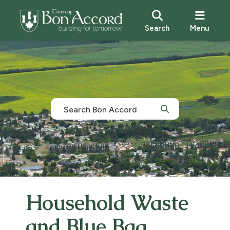
Search
Menu
Household Waste
and Blue Bag