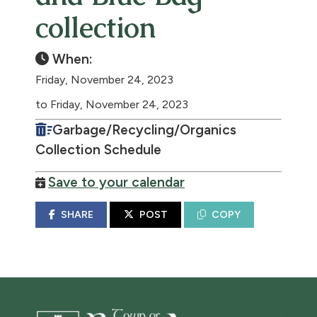
collection
When:
Friday, November 24, 2023
to Friday, November 24, 2023
Garbage/Recycling/Organics
Collection Schedule
Save to your calendar
SHARE
POST
COPY