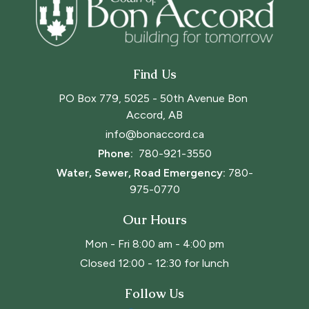
Find Us
PO Box 779, 5025 - 50th Avenue Bon 
Accord, AB
info@bonaccord.ca
Phone: 
780-921-3550
Water, Sewer, Road Emergency:
780-
975-0770
Our Hours
Mon - Fri 8:00 am - 4:00 pm
Closed 12:00 - 12:30 for lunch
Follow Us