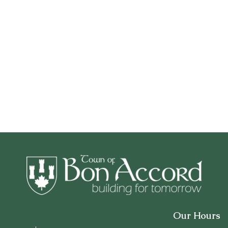
Our Hours