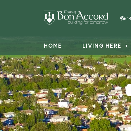
1
HOME
LIVING HERE
▼