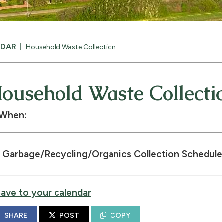
NDAR
Household Waste Collection
ousehold Waste Collecti
When:
Garbage/Recycling/Organics Collection Schedule
Save to your calendar
SHARE
POST
COPY