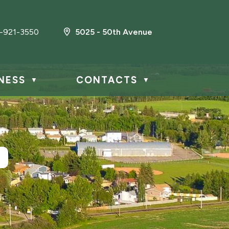
-921-3550
5025 - 50th Avenue
NESS
CONTACTS
▼
▼