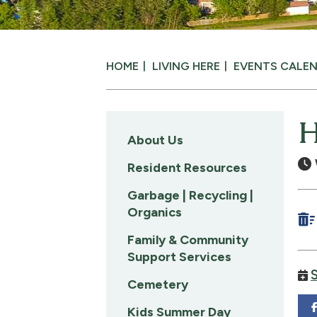
HOME
LIVING HERE
EVENTS CALE
H
About Us
Resident Resources
Garbage | Recycling |
Organics
Family & Community
Support Services
Cemetery
Kids Summer Day