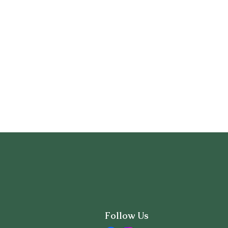
Follow Us