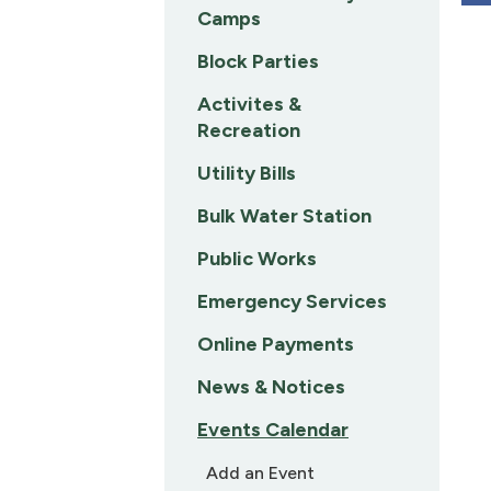
Camps
Block Parties
Activites &
Recreation
Utility Bills
Bulk Water Station
Public Works
Emergency Services
Online Payments
News & Notices
Events Calendar
Add an Event