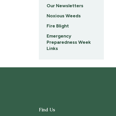
Our Newsletters
Noxious Weeds
Fire Blight
Emergency
Preparedness Week
Links
Find Us