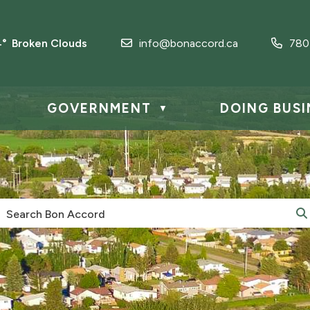
4° Broken Clouds
info@bonaccord.ca
780
GOVERNMENT
DOING BUSI
▼