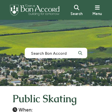
Search
Menu
Public Skating
When: