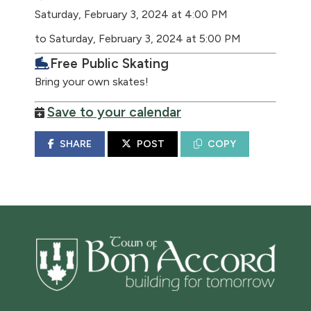
Saturday, February 3, 2024 at 4:00 PM
to Saturday, February 3, 2024 at 5:00 PM
Free Public Skating
Bring your own skates!
Save to your calendar
SHARE
POST
COPY