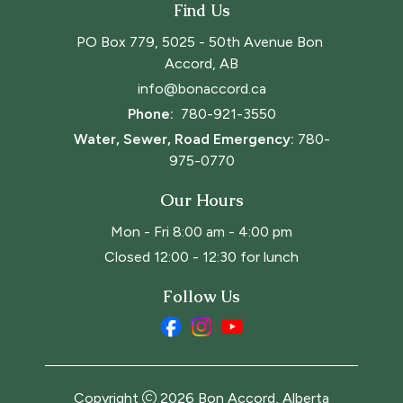
Find Us
PO Box 779, 5025 - 50th Avenue Bon 
Accord, AB
info@bonaccord.ca
Phone: 
780-921-3550
Water, Sewer, Road Emergency:
780-
975-0770
Our Hours
Mon - Fri 8:00 am - 4:00 pm
Closed 12:00 - 12:30 for lunch
Follow Us
Copyright
2026
Bon Accord, Alberta