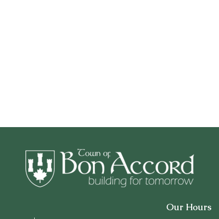
Our Hours