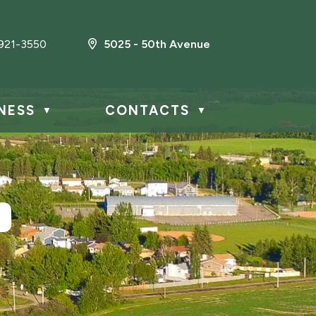
921-3550
5025 - 50th Avenue
NESS
CONTACTS
▼
▼