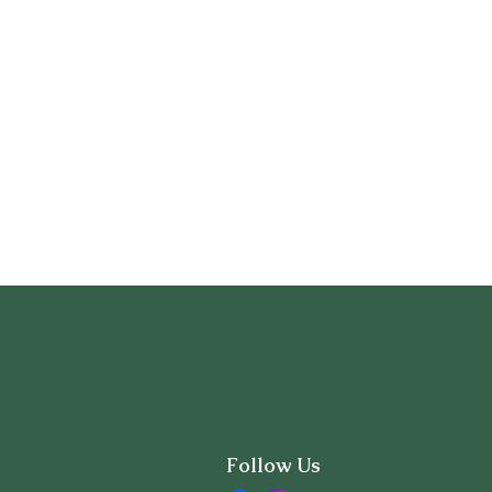
Follow Us