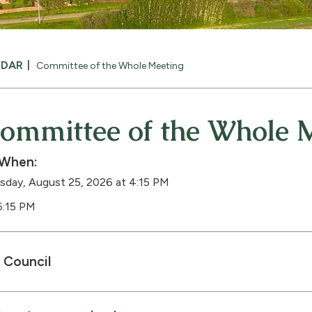
NDAR
Committee of the Whole Meeting
ommittee of the Whole 
When:
sday, August 25, 2026 at 4:15 PM
6:15 PM
Council