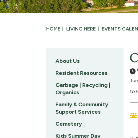
HOME
LIVING HERE
EVENTS CALE
C
About Us
Resident Resources
Tue
Garbage | Recycling |
to 
Organics
Family & Community
Support Services
Cemetery
Kids Summer Day