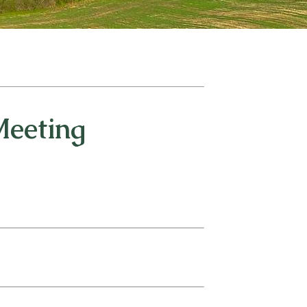
Meeting