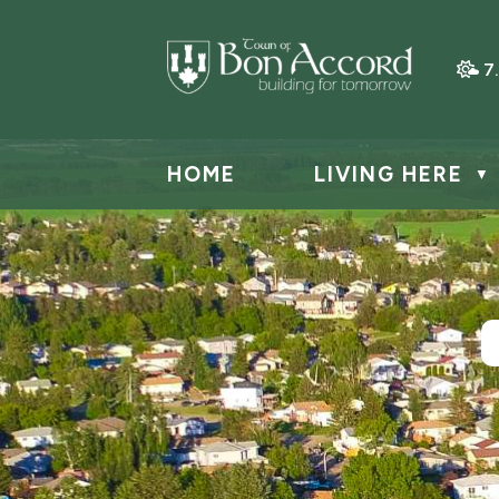
7
HOME
LIVING HERE
▼