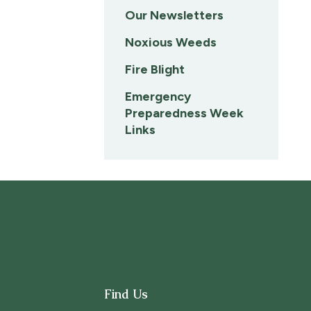
Our Newsletters
Noxious Weeds
Fire Blight
Emergency
Preparedness Week
Links
Find Us