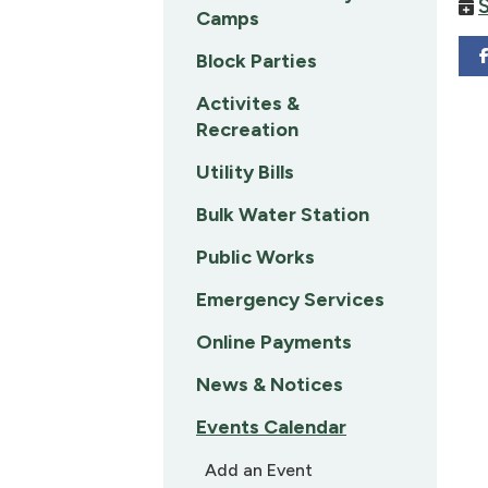
Camps
Block Parties
Activites &
Recreation
Utility Bills
Bulk Water Station
Public Works
Emergency Services
Online Payments
News & Notices
Events Calendar
Add an Event