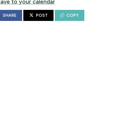
Save to your calendar
SHARE
POST
COPY