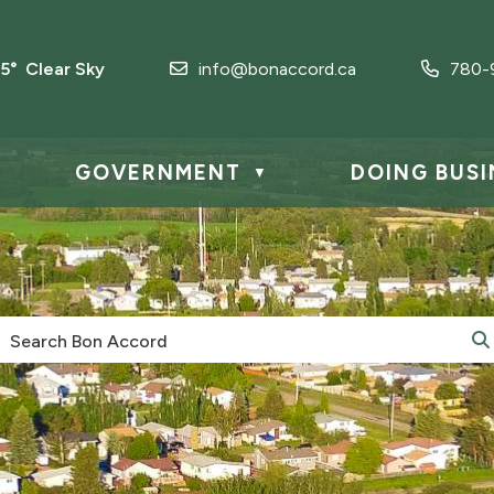
.5° Clear Sky
info@bonaccord.ca
780-
GOVERNMENT
DOING BUSI
▼