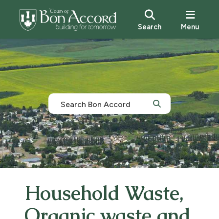
Search
Menu
Household Waste,
Organic waste and