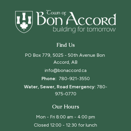
Find Us
PO Box 779, 5025 - 50th Avenue Bon 
Accord, AB
info@bonaccord.ca
Phone: 
780-921-3550
Water, Sewer, Road Emergency:
780-
975-0770
Our Hours
Mon - Fri 8:00 am - 4:00 pm
Closed 12:00 - 12:30 for lunch