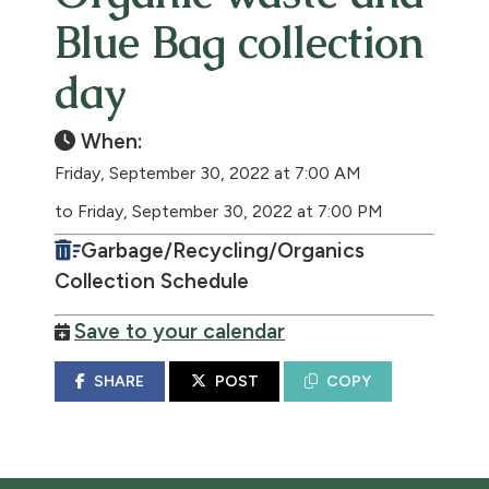
Blue Bag collection
day
When:
Friday, September 30, 2022 at 7:00 AM
to Friday, September 30, 2022 at 7:00 PM
Garbage/Recycling/Organics
Collection Schedule
Save to your calendar
SHARE
POST
COPY