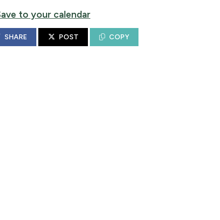
Save to your calendar
SHARE
POST
COPY