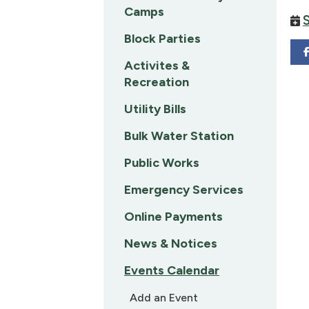
Camps
Block Parties
Activites &
Recreation
Utility Bills
Bulk Water Station
Public Works
Emergency Services
Online Payments
News & Notices
Events Calendar
Add an Event