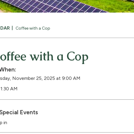
NDAR
Coffee with a Cop
offee with a Cop
When:
sday, November 25, 2025 at 9:00 AM
11:30 AM
Special Events
p in