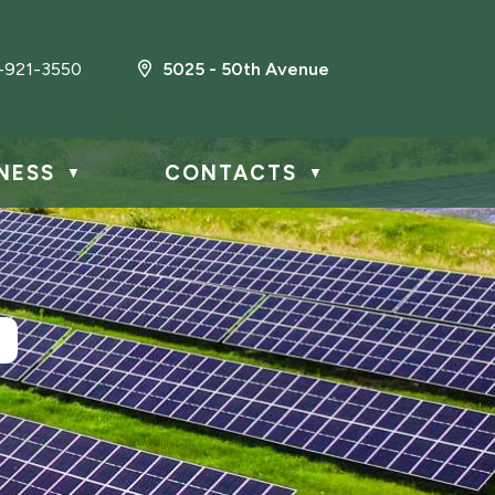
-921-3550
5025 - 50th Avenue
NESS
CONTACTS
▼
▼