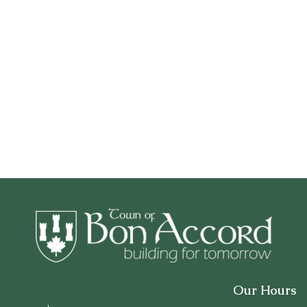
Our Hours