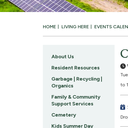
HOME
LIVING HERE
EVENTS CALE
C
About Us
Resident Resources
Tue
Garbage | Recycling |
to 
Organics
Family & Community
Support Services
Cemetery
Dro
Kids Summer Day