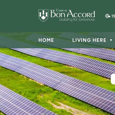
1
HOME
LIVING HERE
▼