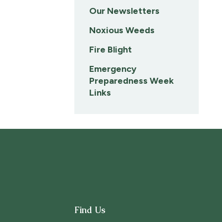
Our Newsletters
Noxious Weeds
Fire Blight
Emergency
Preparedness Week
Links
Find Us