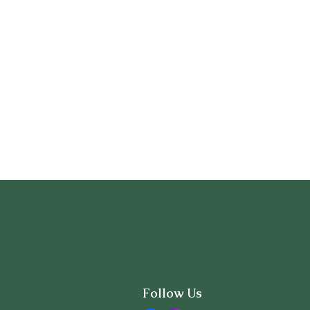
Follow Us