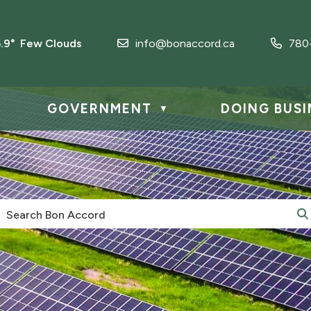
5.9° Few Clouds
info@bonaccord.ca
780
GOVERNMENT
DOING BUSI
▼