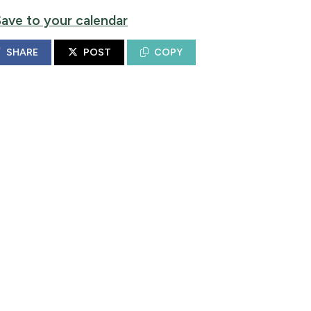
Save to your calendar
SHARE
POST
COPY