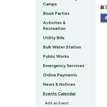
Camps
Block Parties
Activites &
Recreation
Utility Bills
Bulk Water Station
Public Works
Emergency Services
Online Payments
News & Notices
Events Calendar
Add an Event