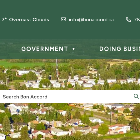
1.7° Overcast Clouds
info@bonaccord.ca
78
GOVERNMENT
DOING BUSI
▼