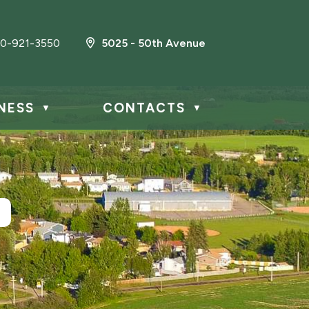
0-921-3550
5025 - 50th Avenue
NESS
CONTACTS
▼
▼