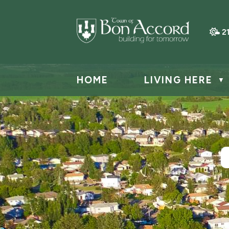
2
HOME
LIVING HERE
▼