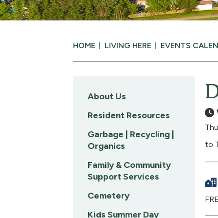
HOME
LIVING HERE
EVENTS CALE
D
About Us
Resident Resources
Thu
Garbage | Recycling |
to 
Organics
Family & Community
Support Services
Cemetery
FRE
Kids Summer Day