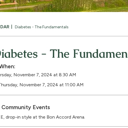
NDAR
Diabetes - The Fundamentals
iabetes - The Fundamen
When:
rsday, November 7, 2024 at 8:30 AM
Thursday, November 7, 2024 at 11:00 AM
Community Events
E, drop-in style at the Bon Accord Arena.