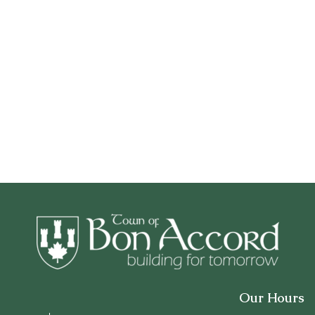
Our Hours