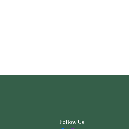
Follow Us