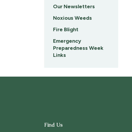
Our Newsletters
Noxious Weeds
Fire Blight
Emergency
Preparedness Week
Links
Find Us