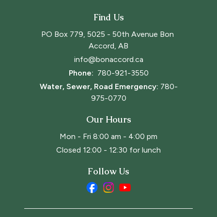
Find Us
PO Box 779, 5025 - 50th Avenue Bon 
Accord, AB
info@bonaccord.ca
Phone: 
780-921-3550
Water, Sewer, Road Emergency:
780-
975-0770
Our Hours
Mon - Fri 8:00 am - 4:00 pm
Closed 12:00 - 12:30 for lunch
Follow Us