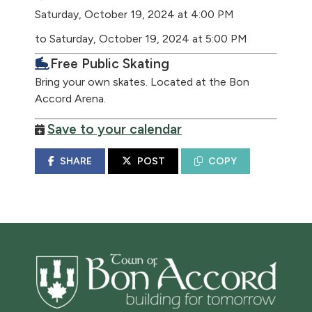
Saturday, October 19, 2024 at 4:00 PM
to Saturday, October 19, 2024 at 5:00 PM
Free Public Skating
Bring your own skates. Located at the Bon
Accord Arena.
Save to your calendar
SHARE
POST
COPY