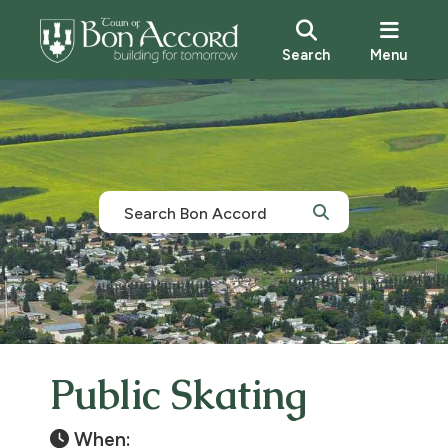
Search
Menu
Public Skating
When: