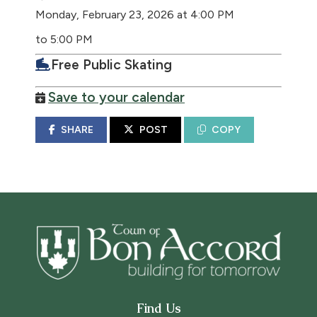
Monday, February 23, 2026 at 4:00 PM
to 5:00 PM
Free Public Skating
Save to your calendar
SHARE
POST
COPY
Find Us