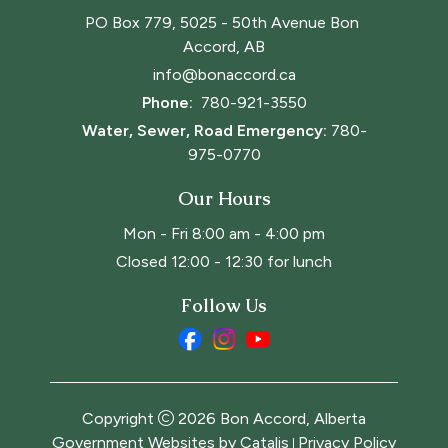
PO Box 779, 5025 - 50th Avenue Bon 
Accord, AB
info@bonaccord.ca
Phone: 
780-921-3550
Water, Sewer, Road Emergency:
780-
975-0770
Our Hours
Mon - Fri 8:00 am - 4:00 pm
Closed 12:00 - 12:30 for lunch
Follow Us
Copyright
2026
Bon Accord, Alberta
Government Websites by Catalis
Privacy Policy
|