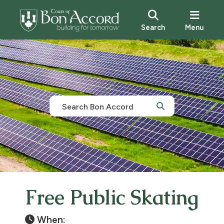
Search
Menu
Free Public Skating
When: