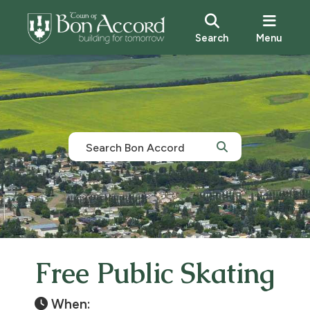
Search
Menu
Free Public Skating
When: