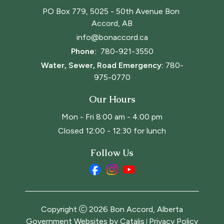
PO Box 779, 5025 - 50th Avenue Bon 
Accord, AB
info@bonaccord.ca
Phone: 
780-921-3550
Water, Sewer, Road Emergency:
780-
975-0770
Our Hours
Mon - Fri 8:00 am - 4:00 pm
Closed 12:00 - 12:30 for lunch
Follow Us
Copyright
2026
Bon Accord, Alberta
Government Websites by Catalis
Privacy Policy
|