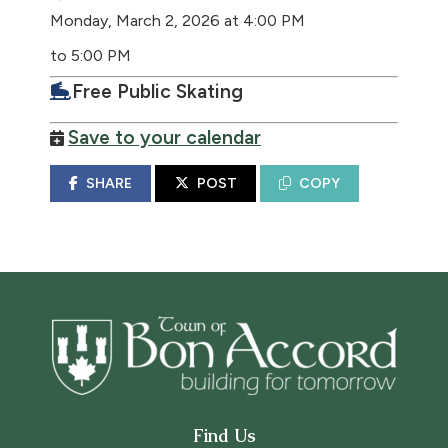
Monday, March 2, 2026 at 4:00 PM
to 5:00 PM
Free Public Skating
Save to your calendar
SHARE
POST
COPY
Find Us