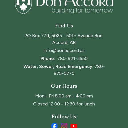
Find Us
PO Box 779, 5025 - 50th Avenue Bon 
Accord, AB
info@bonaccord.ca
Phone: 
780-921-3550
Water, Sewer, Road Emergency:
780-
975-0770
Our Hours
Mon - Fri 8:00 am - 4:00 pm
Closed 12:00 - 12:30 for lunch
Follow Us