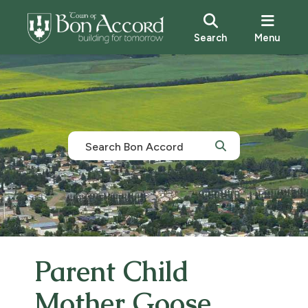
Search
Menu
Parent Child
Mother Goose