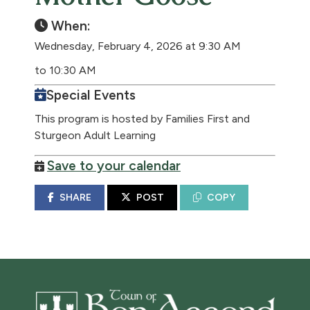
When:
Wednesday, February 4, 2026 at 9:30 AM
to 10:30 AM
Special Events
This program is hosted by Families First and
Sturgeon Adult Learning
Save to your calendar
SHARE
POST
COPY