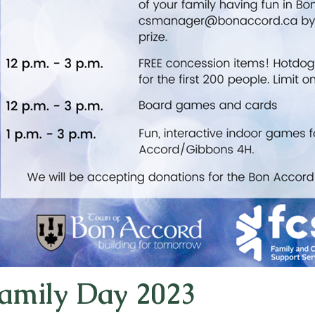
amily Day 2023