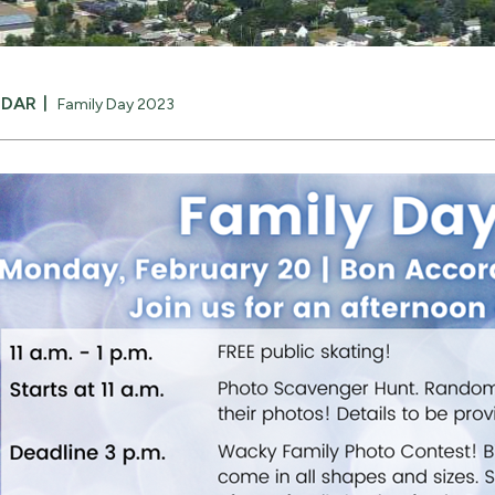
NDAR
Family Day 2023