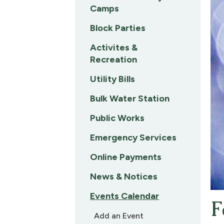
Camps
Block Parties
Activites &
Recreation
Utility Bills
Bulk Water Station
Public Works
Emergency Services
Online Payments
News & Notices
Events Calendar
F
Add an Event