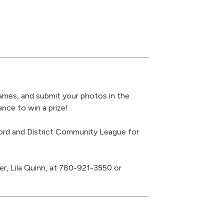
games, and submit your photos in the
ce to win a prize!
rd and District Community League for
r, Lila Quinn, at 780-921-3550 or