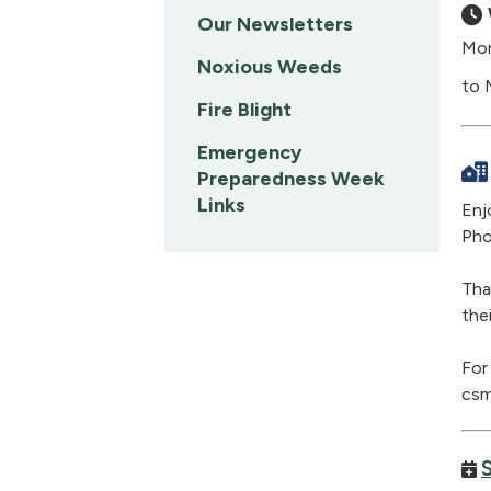
Our Newsletters
Mon
Noxious Weeds
to 
Fire Blight
Emergency
Preparedness Week
Links
Enj
Pho
Tha
the
For
csm