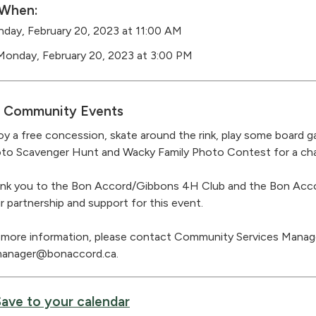
When:
day, February 20, 2023 at 11:00 AM
Monday, February 20, 2023 at 3:00 PM
Community Events
oy a free concession, skate around the rink, play some board 
to Scavenger Hunt and Wacky Family Photo Contest for a chan
nk you to the Bon Accord/Gibbons 4H Club and the Bon Acco
ir partnership and support for this event.
 more information, please contact Community Services Manage
anager@bonaccord.ca.
Save to your calendar