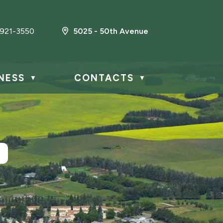
921-3550
5025 - 50th Avenue
NESS
CONTACTS
▼
▼