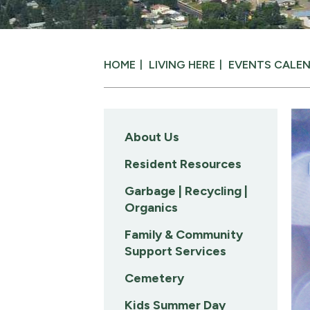
HOME
LIVING HERE
EVENTS CALE
About Us
Resident Resources
Garbage | Recycling |
Organics
Family & Community
Support Services
Cemetery
Kids Summer Day