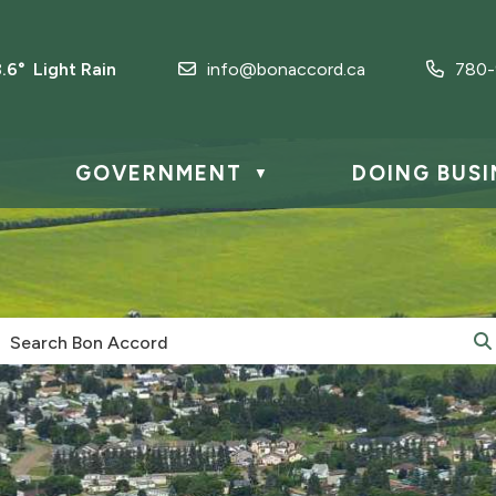
8.6° Light Rain
info@bonaccord.ca
780-
GOVERNMENT
DOING BUSI
▼