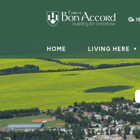
1
HOME
LIVING HERE
▼