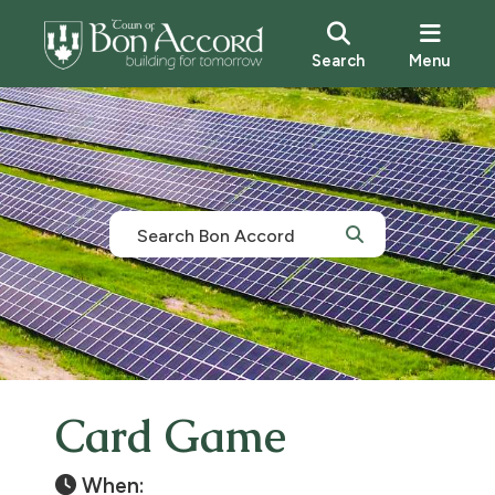
Search
Menu
Card Game
When: