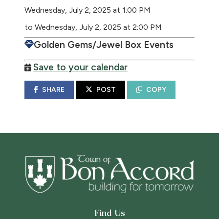
Wednesday, July 2, 2025 at 1:00 PM
to Wednesday, July 2, 2025 at 2:00 PM
Golden Gems/Jewel Box Events
Save to your calendar
SHARE
POST
COPY
Find Us