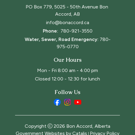
PO Box 779, 5025 - 50th Avenue Bon 
Accord, AB
info@bonaccord.ca
Phone: 
780-921-3550
Water, Sewer, Road Emergency:
780-
975-0770
Our Hours
Mon - Fri 8:00 am - 4:00 pm
Closed 12:00 - 12:30 for lunch
Follow Us
Copyright
2026
Bon Accord, Alberta
Government Websites by Catalis
Privacy Policy
|