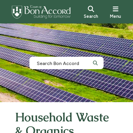
Search
Menu
Household Waste
& Organics