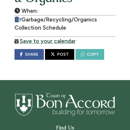
When:
Garbage/Recycling/Organics
Collection Schedule
Save to your calendar
SHARE
POST
COPY
Find Us