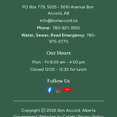
PO Box 779, 5025 - 50th Avenue Bon 
Accord, AB
info@bonaccord.ca
Phone: 
780-921-3550
Water, Sewer, Road Emergency:
780-
975-0770
Our Hours
Mon - Fri 8:00 am - 4:00 pm
Closed 12:00 - 12:30 for lunch
Follow Us
Copyright
2026
Bon Accord, Alberta
Government Websites by Catalis
Privacy Policy
|