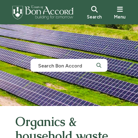
Search
Menu
Organics &
household waste