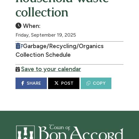
collection
When:
Friday, September 19, 2025
Garbage/Recycling/Organics
Collection Schedule
Save to your calendar
SHARE
POST
COPY