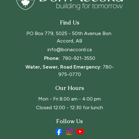
Find Us
PO Box 779, 5025 - 50th Avenue Bon 
Accord, AB
info@bonaccord.ca
Phone: 
780-921-3550
Water, Sewer, Road Emergency:
780-
975-0770
Our Hours
Mon - Fri 8:00 am - 4:00 pm
Closed 12:00 - 12:30 for lunch
Follow Us