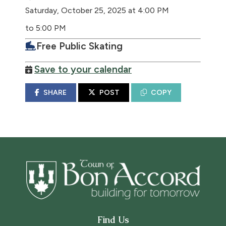
Saturday, October 25, 2025 at 4:00 PM
to 5:00 PM
Free Public Skating
Save to your calendar
SHARE
POST
COPY
Find Us