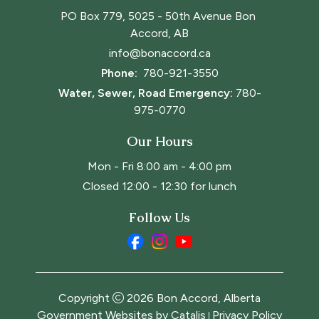
PO Box 779, 5025 - 50th Avenue Bon 
Accord, AB
info@bonaccord.ca
Phone: 
780-921-3550
Water, Sewer, Road Emergency:
780-
975-0770
Our Hours
Mon - Fri 8:00 am - 4:00 pm
Closed 12:00 - 12:30 for lunch
Follow Us
Copyright
2026
Bon Accord, Alberta
Government Websites by Catalis
Privacy Policy
|