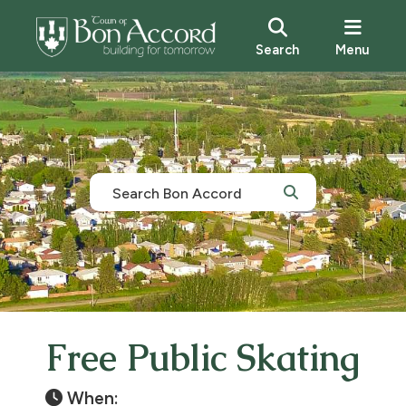
Search
Menu
Free Public Skating
When: