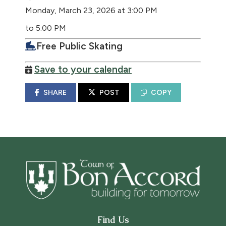
Monday, March 23, 2026 at 3:00 PM
to 5:00 PM
Free Public Skating
Save to your calendar
SHARE
POST
COPY
Find Us