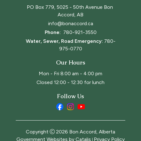
PO Box 779, 5025 - 50th Avenue Bon 
Accord, AB
info@bonaccord.ca
Phone: 
780-921-3550
Water, Sewer, Road Emergency:
780-
975-0770
Our Hours
Mon - Fri 8:00 am - 4:00 pm
Closed 12:00 - 12:30 for lunch
Follow Us
Copyright
2026
Bon Accord, Alberta
Government Websites by Catalis
Privacy Policy
|