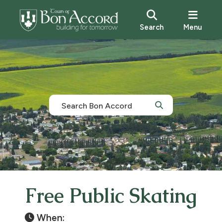
Search
Menu
Free Public Skating
When: