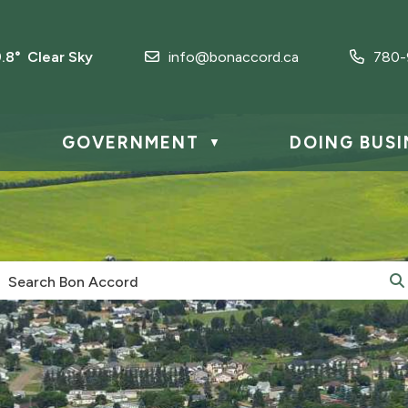
9.8° Clear Sky
info@bonaccord.ca
780-
GOVERNMENT
DOING BUSI
▼