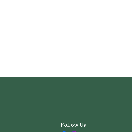
Follow Us