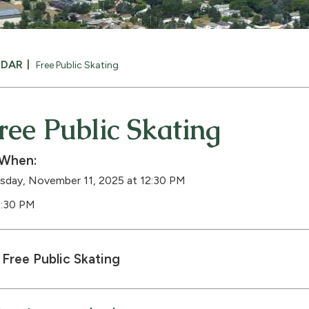
NDAR
Free Public Skating
ree Public Skating
When:
sday, November 11, 2025 at 12:30 PM
1:30 PM
Free Public Skating