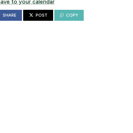
Save to your calendar
SHARE
POST
COPY