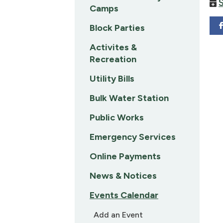
Camps
Block Parties
Activites &
Recreation
Utility Bills
Bulk Water Station
Public Works
Emergency Services
Online Payments
News & Notices
Events Calendar
Add an Event