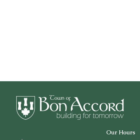
Our Hours