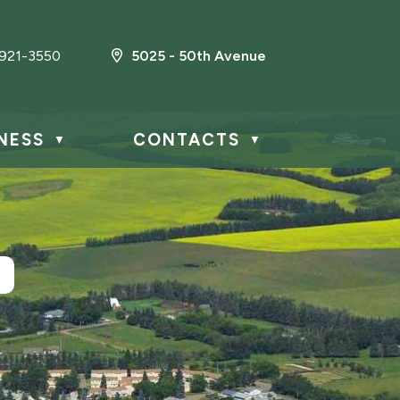
921-3550
5025 - 50th Avenue
NESS
CONTACTS
▼
▼