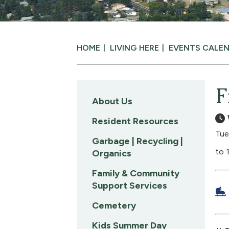
HOME
LIVING HERE
EVENTS CALE
F
About Us
Resident Resources
Tue
Garbage | Recycling |
to 
Organics
Family & Community
Support Services
Cemetery
Kids Summer Day