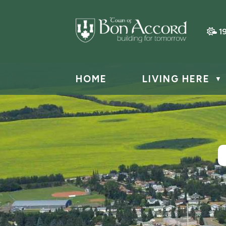
1
HOME
LIVING HERE
▼