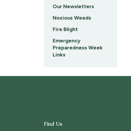
Our Newsletters
Noxious Weeds
Fire Blight
Emergency
Preparedness Week
Links
Find Us