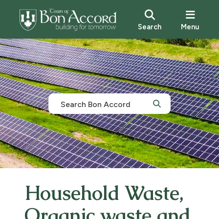
Search
Menu
Household Waste,
Organic waste and