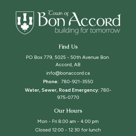
Find Us
PO Box 779, 5025 - 50th Avenue Bon 
Accord, AB
info@bonaccord.ca
Phone: 
780-921-3550
Water, Sewer, Road Emergency:
780-
975-0770
Our Hours
Mon - Fri 8:00 am - 4:00 pm
Closed 12:00 - 12:30 for lunch