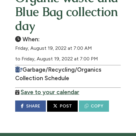
Blue Bag collection
day
When:
Friday, August 19, 2022 at 7:00 AM
to Friday, August 19, 2022 at 7:00 PM
Garbage/Recycling/Organics
Collection Schedule
Save to your calendar
SHARE
POST
COPY