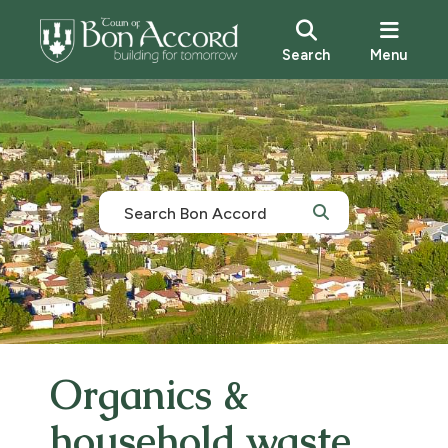
Search
Menu
Organics &
household waste