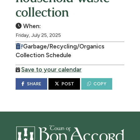
collection
When:
Friday, July 25, 2025
Garbage/Recycling/Organics
Collection Schedule
Save to your calendar
SHARE
POST
COPY