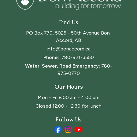
Find Us
PO Box 779, 5025 - 50th Avenue Bon 
Accord, AB
info@bonaccord.ca
Phone: 
780-921-3550
Water, Sewer, Road Emergency:
780-
975-0770
Our Hours
Mon - Fri 8:00 am - 4:00 pm
Closed 12:00 - 12:30 for lunch
Follow Us