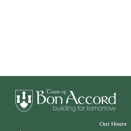
Our Hours