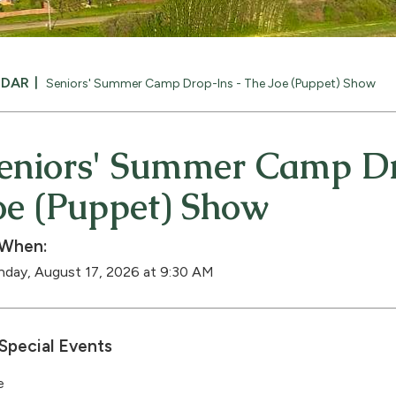
NDAR
Seniors' Summer Camp Drop-Ins - The Joe (Puppet) Show
eniors' Summer Camp Dr
oe (Puppet) Show
When:
day, August 17, 2026 at 9:30 AM
Special Events
e