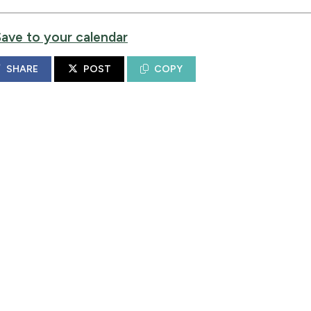
Save to your calendar
SHARE
POST
COPY