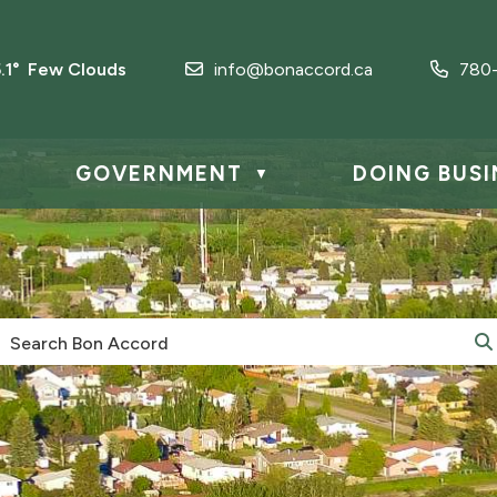
5.1° Few Clouds
info@bonaccord.ca
780
GOVERNMENT
DOING BUSI
▼