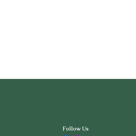
Follow Us