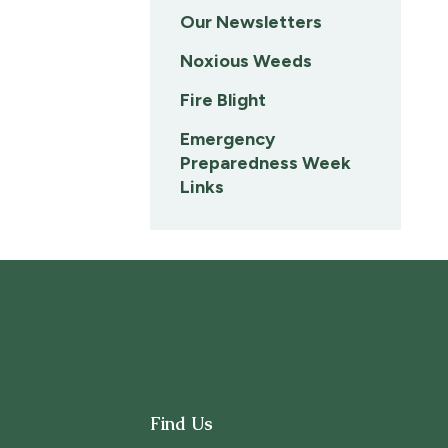
Our Newsletters
Noxious Weeds
Fire Blight
Emergency
Preparedness Week
Links
Find Us