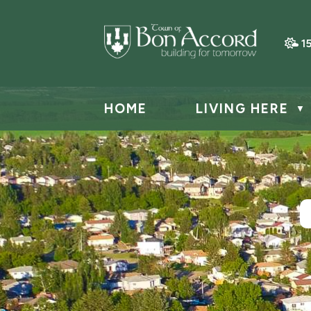
1
HOME
LIVING HERE
▼