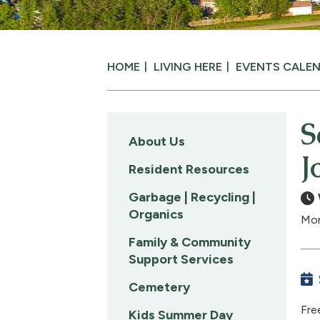
HOME
LIVING HERE
EVENTS CALE
S
About Us
J
Resident Resources
Garbage | Recycling |
Organics
Mon
Family & Community
Support Services
Cemetery
Fre
Kids Summer Day