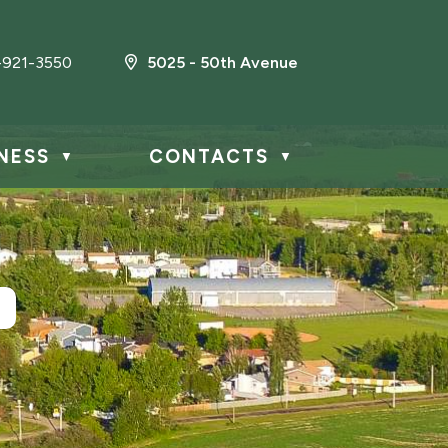
-921-3550
5025 - 50th Avenue
NESS
CONTACTS
▼
▼