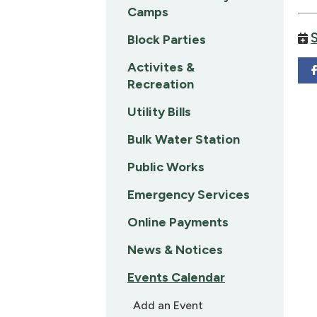
Camps
Block Parties
Activites &
Recreation
Utility Bills
Bulk Water Station
Public Works
Emergency Services
Online Payments
News & Notices
Events Calendar
Add an Event