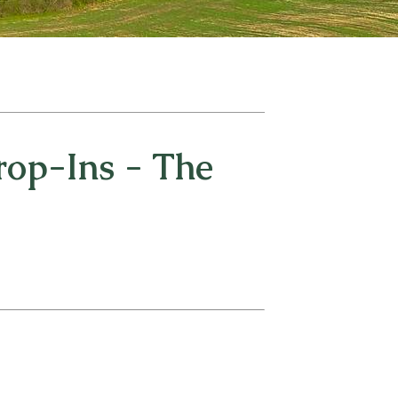
op-Ins - The