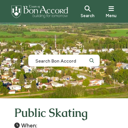
Search
Menu
Public Skating
When: