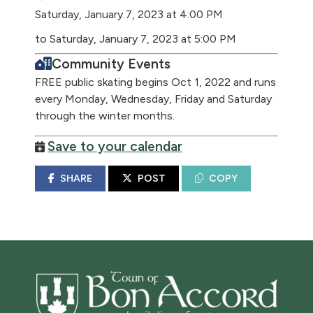
Saturday, January 7, 2023 at 4:00 PM
to Saturday, January 7, 2023 at 5:00 PM
Community Events
FREE public skating begins Oct 1, 2022 and runs
every Monday, Wednesday, Friday and Saturday
through the winter months.
Save to your calendar
SHARE
POST
COPY