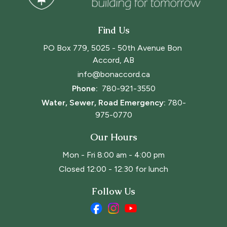
Find Us
PO Box 779, 5025 - 50th Avenue Bon 
Accord, AB
info@bonaccord.ca
Phone: 
780-921-3550
Water, Sewer, Road Emergency:
780-
975-0770
Our Hours
Mon - Fri 8:00 am - 4:00 pm
Closed 12:00 - 12:30 for lunch
Follow Us