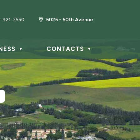
-921-3550
5025 - 50th Avenue
NESS
CONTACTS
▼
▼