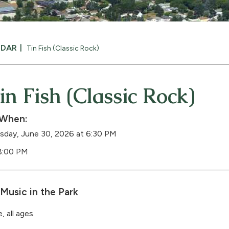
NDAR
Tin Fish (Classic Rock)
in Fish (Classic Rock)
When:
sday, June 30, 2026 at 6:30 PM
8:00 PM
Music in the Park
, all ages.