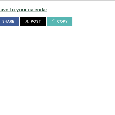
Save to your calendar
SHARE
POST
COPY