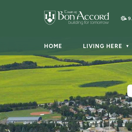
9
HOME
LIVING HERE
▼