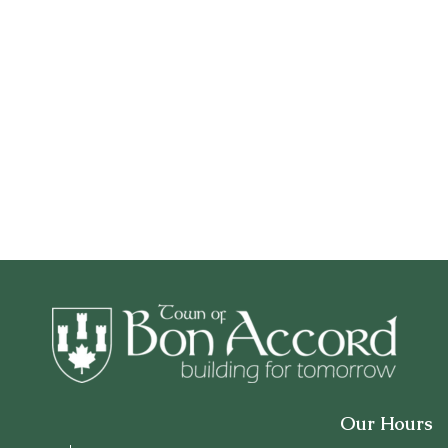
Our Hours