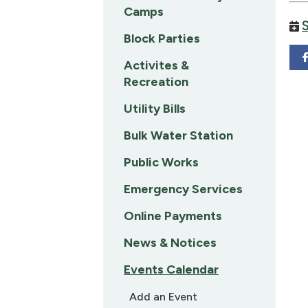
Camps
Block Parties
Activites &
Recreation
Utility Bills
Bulk Water Station
Public Works
Emergency Services
Online Payments
News & Notices
Events Calendar
Add an Event