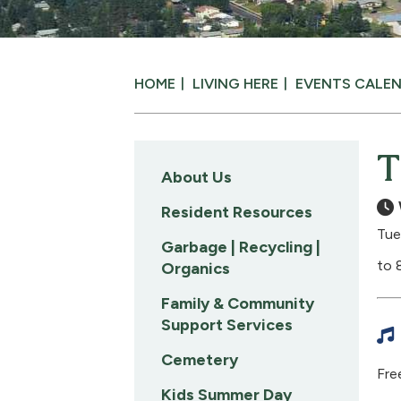
HOME
LIVING HERE
EVENTS CALE
T
About Us
Resident Resources
Tue
Garbage | Recycling |
to 
Organics
Family & Community
Support Services
Cemetery
Free
Kids Summer Day