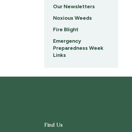
Our Newsletters
Noxious Weeds
Fire Blight
Emergency
Preparedness Week
Links
Find Us