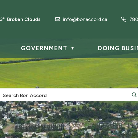
.3° Broken Clouds
info@bonaccord.ca
780
GOVERNMENT
DOING BUSI
▼