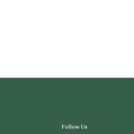
Follow Us