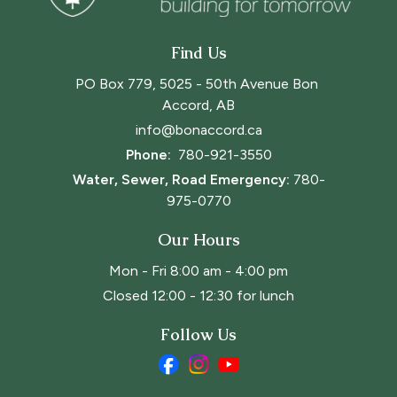
Find Us
PO Box 779, 5025 - 50th Avenue Bon 
Accord, AB
info@bonaccord.ca
Phone: 
780-921-3550
Water, Sewer, Road Emergency:
780-
975-0770
Our Hours
Mon - Fri 8:00 am - 4:00 pm
Closed 12:00 - 12:30 for lunch
Follow Us