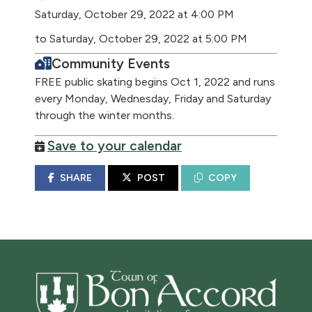
Saturday, October 29, 2022 at 4:00 PM
to Saturday, October 29, 2022 at 5:00 PM
Community Events
FREE public skating begins Oct 1, 2022 and runs
every Monday, Wednesday, Friday and Saturday
through the winter months.
Save to your calendar
SHARE
POST
COPY