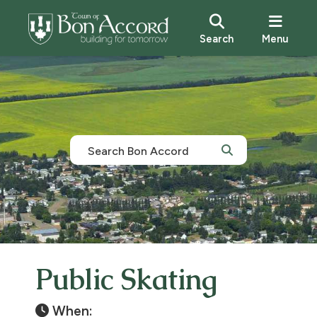
Search
Menu
Public Skating
When: