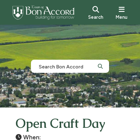
Search
Menu
Open Craft Day
When: