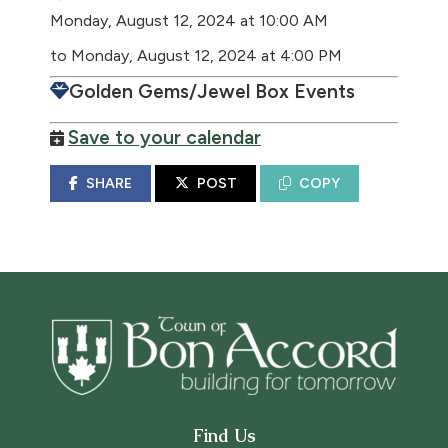
Monday, August 12, 2024 at 10:00 AM
to Monday, August 12, 2024 at 4:00 PM
Golden Gems/Jewel Box Events
Save to your calendar
SHARE
POST
COPY
Find Us