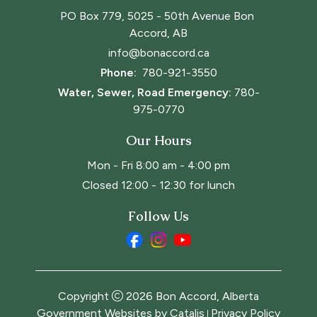
PO Box 779, 5025 - 50th Avenue Bon 
Accord, AB
info@bonaccord.ca
Phone: 
780-921-3550
Water, Sewer, Road Emergency:
780-
975-0770
Our Hours
Mon - Fri 8:00 am - 4:00 pm
Closed 12:00 - 12:30 for lunch
Follow Us
Copyright
2026
Bon Accord, Alberta
Government Websites by Catalis
Privacy Policy
|