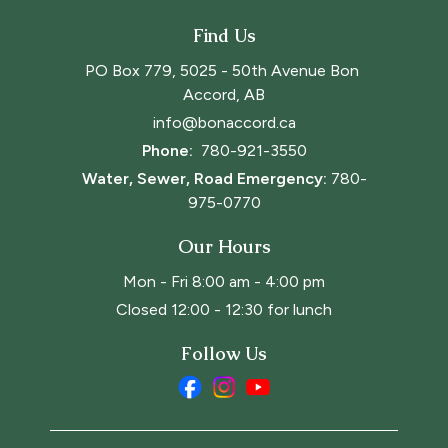
Find Us
PO Box 779, 5025 - 50th Avenue Bon 
Accord, AB
info@bonaccord.ca
Phone: 
780-921-3550
Water, Sewer, Road Emergency:
780-
975-0770
Our Hours
Mon - Fri 8:00 am - 4:00 pm
Closed 12:00 - 12:30 for lunch
Follow Us