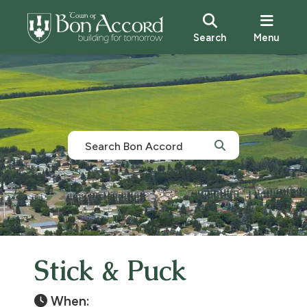
Search
Menu
Stick & Puck
When: