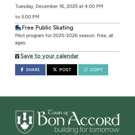
Tuesday, December 16, 2025 at 4:00 PM
to 5:00 PM
Free Public Skating
Pilot program for 2025-2026 season. Free, all
ages.
Save to your calendar
SHARE
POST
COPY