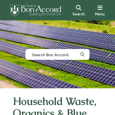
Search
Menu
Household Waste,
Organics & Blue