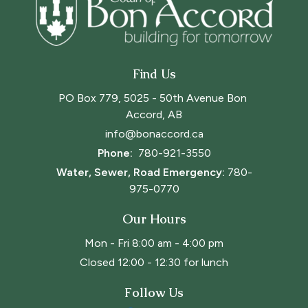
Find Us
PO Box 779, 5025 - 50th Avenue Bon 
Accord, AB
info@bonaccord.ca
Phone: 
780-921-3550
Water, Sewer, Road Emergency:
780-
975-0770
Our Hours
Mon - Fri 8:00 am - 4:00 pm
Closed 12:00 - 12:30 for lunch
Follow Us