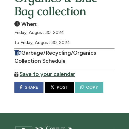
Bag collection
When:
Friday, August 30, 2024
to Friday, August 30, 2024
Garbage/Recycling/Organics
Collection Schedule
Save to your calendar
SHARE
POST
COPY