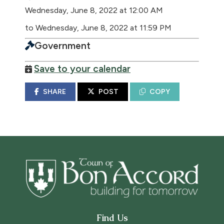
Wednesday, June 8, 2022 at 12:00 AM
to Wednesday, June 8, 2022 at 11:59 PM
Government
Save to your calendar
SHARE
POST
COPY
Find Us