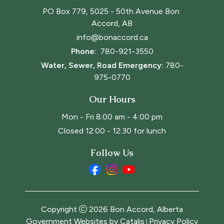
PO Box 779, 5025 - 50th Avenue Bon 
Accord, AB
info@bonaccord.ca
Phone: 
780-921-3550
Water, Sewer, Road Emergency:
780-
975-0770
Our Hours
Mon - Fri 8:00 am - 4:00 pm
Closed 12:00 - 12:30 for lunch
Follow Us
Copyright
2026
Bon Accord, Alberta
Government Websites by Catalis
Privacy Policy
|