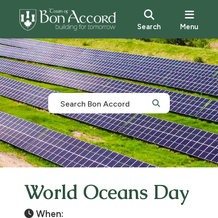
Search
Menu
World Oceans Day
When: