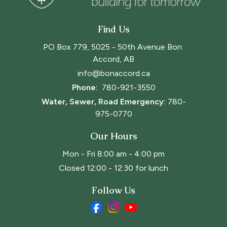
Find Us
PO Box 779, 5025 - 50th Avenue Bon 
Accord, AB
info@bonaccord.ca
Phone: 
780-921-3550
Water, Sewer, Road Emergency:
780-
975-0770
Our Hours
Mon - Fri 8:00 am - 4:00 pm
Closed 12:00 - 12:30 for lunch
Follow Us