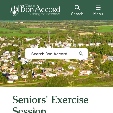
Search
Menu
Seniors' Exercise
Session