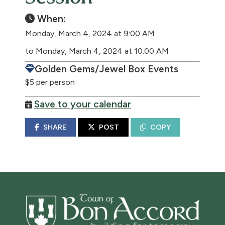
When:
Monday, March 4, 2024 at 9:00 AM
to Monday, March 4, 2024 at 10:00 AM
Golden Gems/Jewel Box Events
$5 per person
Save to your calendar
SHARE
POST
COPY