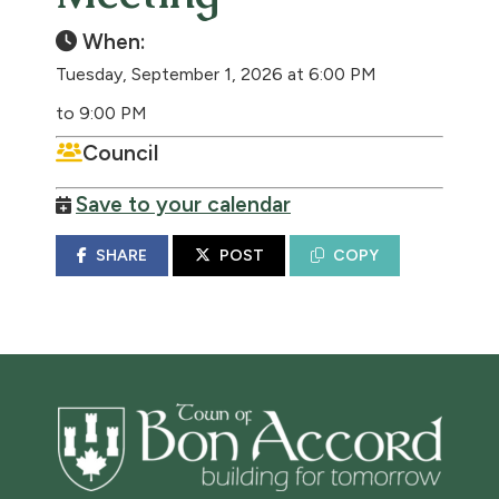
When:
Tuesday, September 1, 2026 at 6:00 PM
to 9:00 PM
Council
Save to your calendar
SHARE
POST
COPY