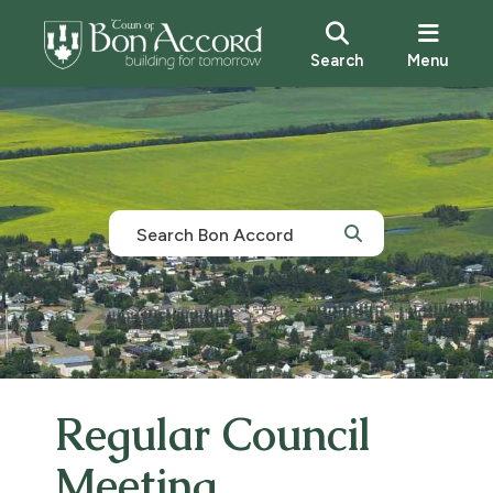
Search
Menu
Regular Council
Meeting