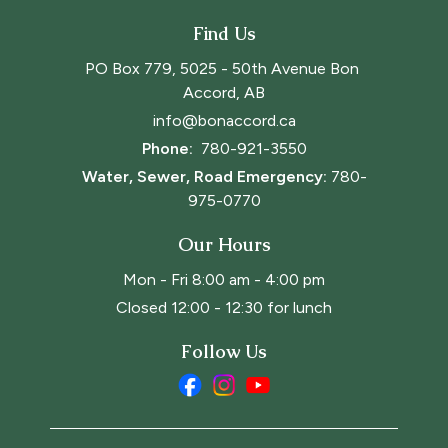
Find Us
PO Box 779, 5025 - 50th Avenue Bon 
Accord, AB
info@bonaccord.ca
Phone: 
780-921-3550
Water, Sewer, Road Emergency:
780-
975-0770
Our Hours
Mon - Fri 8:00 am - 4:00 pm
Closed 12:00 - 12:30 for lunch
Follow Us