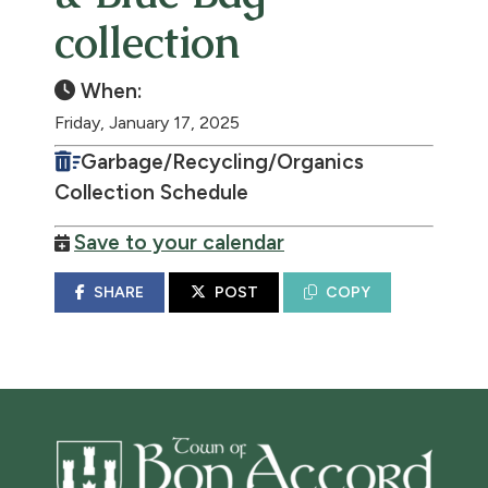
collection
When:
Friday, January 17, 2025
Garbage/Recycling/Organics
Collection Schedule
Save to your calendar
SHARE
POST
COPY