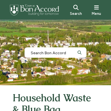
Search
Menu
Household Waste
& Blue Bag