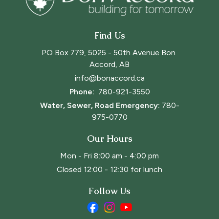
Find Us
PO Box 779, 5025 - 50th Avenue Bon 
Accord, AB
info@bonaccord.ca
Phone: 
780-921-3550
Water, Sewer, Road Emergency:
780-
975-0770
Our Hours
Mon - Fri 8:00 am - 4:00 pm
Closed 12:00 - 12:30 for lunch
Follow Us