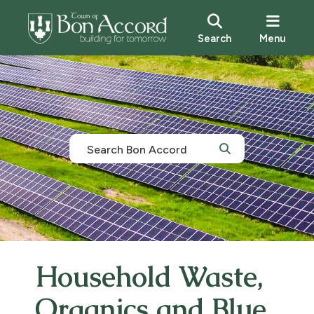
Search
Menu
Household Waste,
Organics and Blue