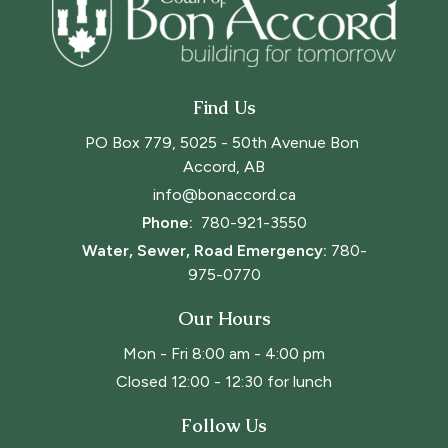
Find Us
PO Box 779, 5025 - 50th Avenue Bon 
Accord, AB
info@bonaccord.ca
Phone: 
780-921-3550
Water, Sewer, Road Emergency:
780-
975-0770
Our Hours
Mon - Fri 8:00 am - 4:00 pm
Closed 12:00 - 12:30 for lunch
Follow Us