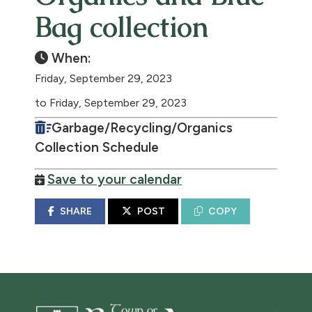
Bag collection
When:
Friday, September 29, 2023
to Friday, September 29, 2023
Garbage/Recycling/Organics
Collection Schedule
Save to your calendar
SHARE
POST
COPY